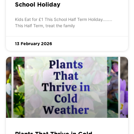
School Holiday
Kids Eat for £1 This School Half Term Holiday……..
This Half Term, treat the family
13 February 2026
Plants That Thrive in Cold