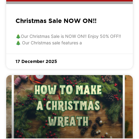
Christmas Sale NOW ON!!
🎄Our Christmas Sale is NOW ON!! Enjoy 50% OFF!!
🎄 Our Christmas sale features a
17 December 2025