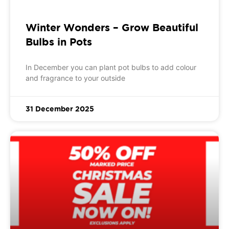
Winter Wonders – Grow Beautiful
Bulbs in Pots
In December you can plant pot bulbs to add colour
and fragrance to your outside
31 December 2025