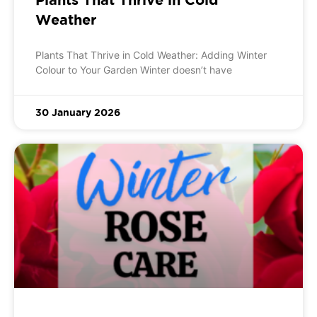
Weather
Plants That Thrive in Cold Weather: Adding Winter
Colour to Your Garden Winter doesn’t have
30 January 2026