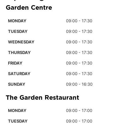
Garden Centre
MONDAY
09:00 - 17:30
TUESDAY
09:00 - 17:30
WEDNESDAY
09:00 - 17:30
THURSDAY
09:00 - 17:30
FRIDAY
09:00 - 17:30
SATURDAY
09:00 - 17:30
SUNDAY
09:00 - 16:30
The Garden Restaurant
MONDAY
09:00 - 17:00
TUESDAY
09:00 - 17:00