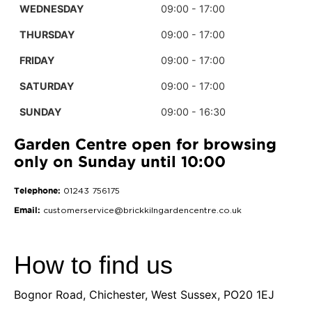
WEDNESDAY
09:00 - 17:00
THURSDAY
09:00 - 17:00
FRIDAY
09:00 - 17:00
SATURDAY
09:00 - 17:00
SUNDAY
09:00 - 16:30
Garden Centre open for browsing
only on Sunday until 10:00
Telephone:
01243 756175
Email:
customerservice@brickkilngardencentre.co.uk
How to find us
Bognor Road, Chichester, West Sussex, PO20 1EJ