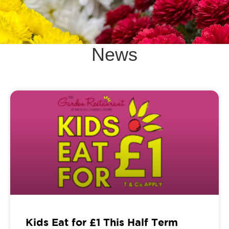
News
Kids Eat for £1 This Half Term