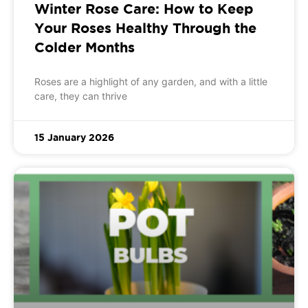
Winter Rose Care: How to Keep
Your Roses Healthy Through the
Colder Months
Roses are a highlight of any garden, and with a little
care, they can thrive
15 January 2026