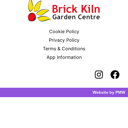
Cookie Policy
Privacy Policy
Terms & Conditions
App Information
Website by
PMW