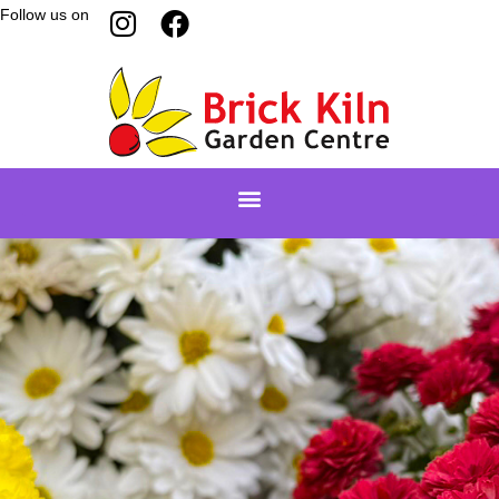
Follow us on