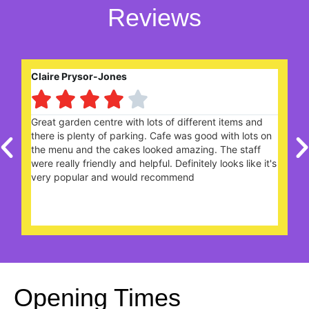
Reviews
Brian Vince





We received a voucher in the post for a buy one get
one free Cream Tea and decided to use the voucher
today. What a lovely cream tea we had with warmed
's
scones, clotted cream, jam and tea 0f our choice in a
nice clean atmosphere.. keep up the good work.. we'll
be back again soon
Opening Times