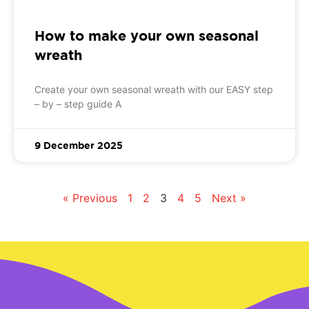
How to make your own seasonal
wreath
Create your own seasonal wreath with our EASY step
– by – step guide A
9 December 2025
« Previous
1
2
3
4
5
Next »