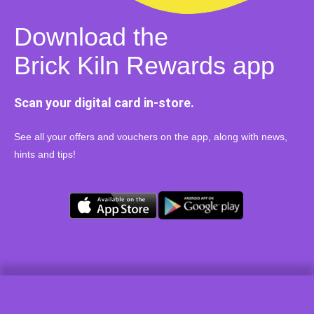
Download the
Brick Kiln Rewards app
Scan your digital card in-store.
See all your offers and vouchers on the app, along with news,
hints and tips!