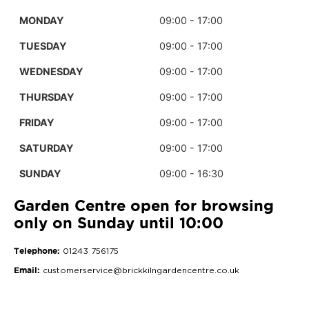
MONDAY
09:00 - 17:00
TUESDAY
09:00 - 17:00
WEDNESDAY
09:00 - 17:00
THURSDAY
09:00 - 17:00
FRIDAY
09:00 - 17:00
SATURDAY
09:00 - 17:00
SUNDAY
09:00 - 16:30
Garden Centre open for browsing
only on Sunday until 10:00
Telephone:
01243 756175
Email:
customerservice@brickkilngardencentre.co.uk