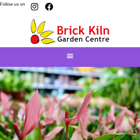
Follow us on