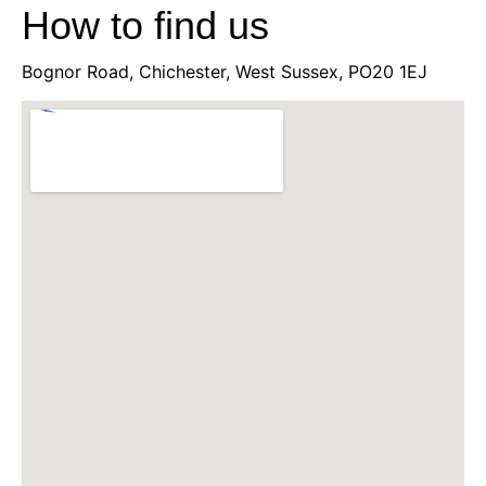
How to find us
Bognor Road, Chichester, West Sussex, PO20 1EJ