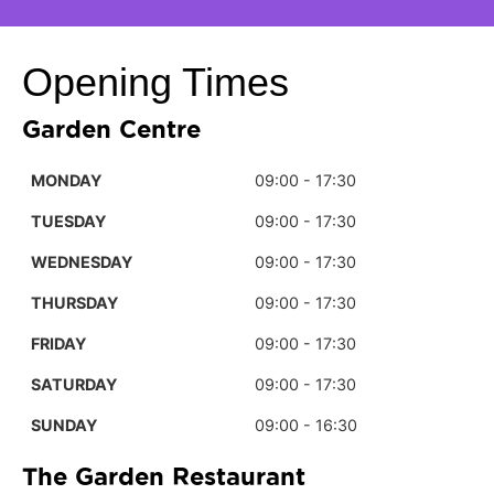
Opening Times
Garden Centre
MONDAY
09:00 - 17:30
TUESDAY
09:00 - 17:30
WEDNESDAY
09:00 - 17:30
THURSDAY
09:00 - 17:30
FRIDAY
09:00 - 17:30
SATURDAY
09:00 - 17:30
SUNDAY
09:00 - 16:30
The Garden Restaurant