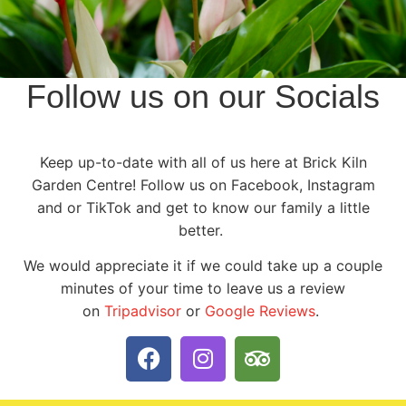
Follow us on our Socials
Keep up-to-date with all of us here at Brick Kiln
Garden Centre! Follow us on Facebook, Instagram
and or TikTok and get to know our family a little
better.
We would appreciate it if we could take up a couple
minutes of your time to leave us a review
on
Tripadvisor
or
Google Reviews
.