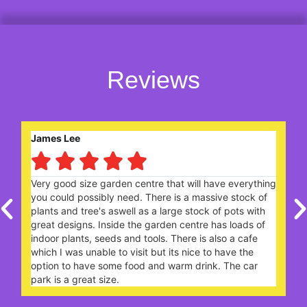
Reviews
Robert Saunders





ng
Nice garden centre. Lively and popular with plenty of
W
plants. The Garden Cafe, on a Sunday lunchtime,
c
extremely busy - you need to book a table ahead of
t
your arrival.