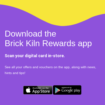
Download the
Brick Kiln Rewards app
Scan your digital card in-store.
See all your offers and vouchers on the app, along with news,
hints and tips!