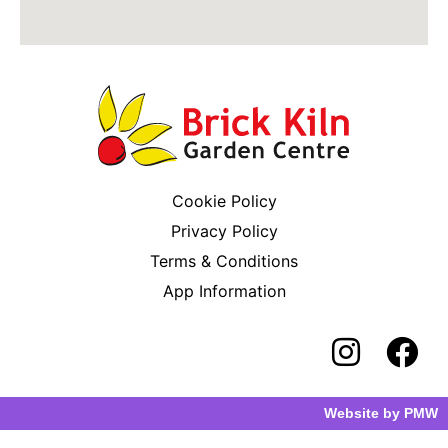
Cookie Policy
Privacy Policy
Terms & Conditions
App Information
Website by
PMW