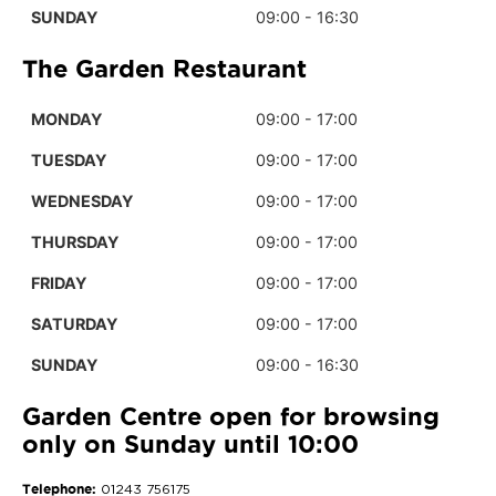
SUNDAY
09:00 - 16:30
The Garden Restaurant
MONDAY
09:00 - 17:00
TUESDAY
09:00 - 17:00
WEDNESDAY
09:00 - 17:00
THURSDAY
09:00 - 17:00
FRIDAY
09:00 - 17:00
SATURDAY
09:00 - 17:00
SUNDAY
09:00 - 16:30
Garden Centre open for browsing
only on Sunday until 10:00
Telephone:
01243 756175