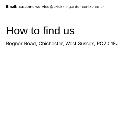
Email:
customerservice@brickkilngardencentre.co.uk
How to find us
Bognor Road, Chichester, West Sussex, PO20 1EJ