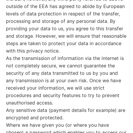
outside of the EEA has agreed to abide by European
levels of data protection in respect of the transfer,
processing and storage of any personal data. By
providing your data to us, you agree to this transfer
and storage. However, we will ensure that reasonable
steps are taken to protect your data in accordance
with this privacy notice.
As the transmission of information via the internet is
not completely secure, we cannot guarantee the
security of any data transmitted to us by you and
any transmission is at your own risk. Once we have
received your information, we will use strict
procedures and security features to try to prevent
unauthorised access.
Any sensitive data (payment details for example) are
encrypted and protected.
Where we have given you (or where you have
chosen) a password which enables you to access our