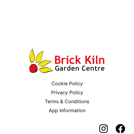
Cookie Policy
Privacy Policy
Terms & Conditions
App Information