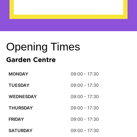
Opening Times
Garden Centre
MONDAY
09:00 - 17:30
TUESDAY
09:00 - 17:30
WEDNESDAY
09:00 - 17:30
THURSDAY
09:00 - 17:30
FRIDAY
09:00 - 17:30
SATURDAY
09:00 - 17:30