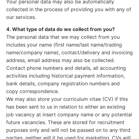
Your personal data may also be automatically
collected in the process of providing you with any of
our services.
4. What type of data do we collect from you?
The personal data that we may collect from you
includes your name (first name/last name/trading
name/company name), contact/delivery and invoicing
address, email address may also be collected.
Contact phone numbers and details, all accounting
activities including historical payment information,
bank details, company registration numbers and
copy correspondence.
We may also store your curriculum vitae (CV) if this
has been sent to us in relation to either an existing
job vacancy at insert company name or any potential
future vacancies. These are stored for recruitment
purposes only and will not be passed on to any third
parties, neither will it be used for marketing. CVs will