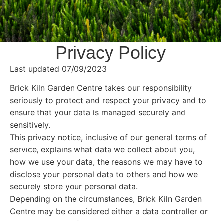
Privacy Policy
Last updated 07/09/2023
Brick Kiln Garden Centre takes our responsibility
seriously to protect and respect your privacy and to
ensure that your data is managed securely and
sensitively.
This privacy notice, inclusive of our general terms of
service, explains what data we collect about you,
how we use your data, the reasons we may have to
disclose your personal data to others and how we
securely store your personal data.
Depending on the circumstances, Brick Kiln Garden
Centre may be considered either a data controller or