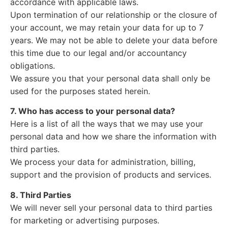
accordance with applicable laws.
Upon termination of our relationship or the closure of
your account, we may retain your data for up to 7
years. We may not be able to delete your data before
this time due to our legal and/or accountancy
obligations.
We assure you that your personal data shall only be
used for the purposes stated herein.
7. Who has access to your personal data?
Here is a list of all the ways that we may use your
personal data and how we share the information with
third parties.
We process your data for administration, billing,
support and the provision of products and services.
8. Third Parties
We will never sell your personal data to third parties
for marketing or advertising purposes.