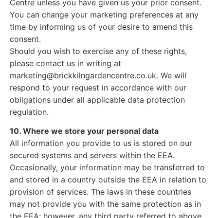
Centre unless you have given us your prior consent.
You can change your marketing preferences at any
time by informing us of your desire to amend this
consent.
Should you wish to exercise any of these rights,
please contact us in writing at
marketing@brickkilngardencentre.co.uk. We will
respond to your request in accordance with our
obligations under all applicable data protection
regulation.
10. Where we store your personal data
All information you provide to us is stored on our
secured systems and servers within the EEA.
Occasionally, your information may be transferred to
and stored in a country outside the EEA in relation to
provision of services. The laws in these countries
may not provide you with the same protection as in
the EEA; however, any third party referred to above