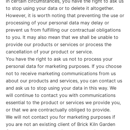
In certain circumstances, you have the right to ask us
to stop using your data or to delete it altogether.
However, it is worth noting that preventing the use or
processing of your personal data may delay or
prevent us from fulfilling our contractual obligations
to you. It may also mean that we shall be unable to
provide our products or services or process the
cancellation of your product or service.
You have the right to ask us not to process your
personal data for marketing purposes. If you choose
not to receive marketing communications from us
about our products and services, you can contact us
and ask us to stop using your data in this way. We
will continue to contact you with communications
essential to the product or services we provide you,
or that we are contractually obliged to provide.
We will not contact you for marketing purposes if
you are not an existing client of Brick Kiln Garden