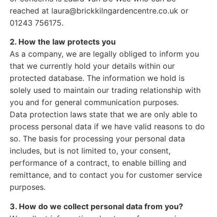
reached at laura@brickkilngardencentre.co.uk or
01243 756175.
2. How the law protects you
As a company, we are legally obliged to inform you
that we currently hold your details within our
protected database. The information we hold is
solely used to maintain our trading relationship with
you and for general communication purposes.
Data protection laws state that we are only able to
process personal data if we have valid reasons to do
so. The basis for processing your personal data
includes, but is not limited to, your consent,
performance of a contract, to enable billing and
remittance, and to contact you for customer service
purposes.
3. How do we collect personal data from you?