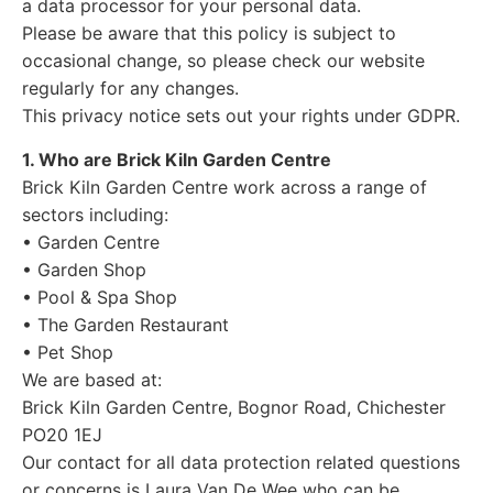
a data processor for your personal data.
Please be aware that this policy is subject to
occasional change, so please check our website
regularly for any changes.
This privacy notice sets out your rights under GDPR.
1. Who are Brick Kiln Garden Centre
Brick Kiln Garden Centre work across a range of
sectors including:
• Garden Centre
• Garden Shop
• Pool & Spa Shop
• The Garden Restaurant
• Pet Shop
We are based at:
Brick Kiln Garden Centre, Bognor Road, Chichester
PO20 1EJ
Our contact for all data protection related questions
or concerns is Laura Van De Wee who can be