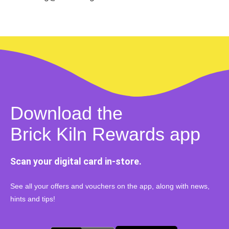
Download the
Brick Kiln Rewards app
Scan your digital card in-store.
See all your offers and vouchers on the app, along with news,
hints and tips!