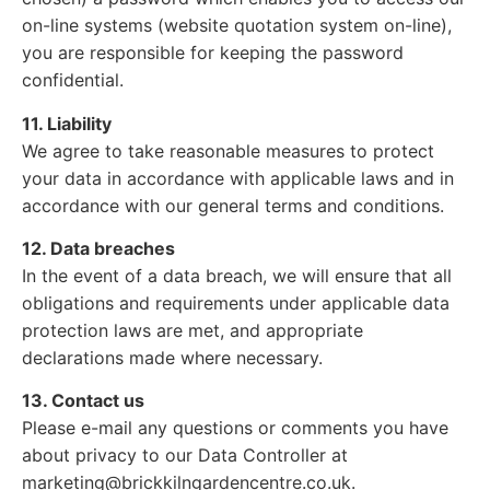
on-line systems (website quotation system on-line),
you are responsible for keeping the password
confidential.
11. Liability
We agree to take reasonable measures to protect
your data in accordance with applicable laws and in
accordance with our general terms and conditions.
12. Data breaches
In the event of a data breach, we will ensure that all
obligations and requirements under applicable data
protection laws are met, and appropriate
declarations made where necessary.
13. Contact us
Please e-mail any questions or comments you have
about privacy to our Data Controller at
marketing@brickkilngardencentre.co.uk.