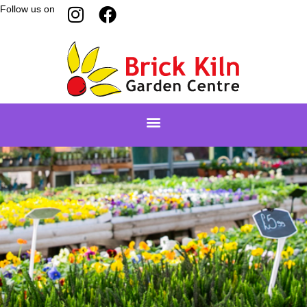
Follow us on