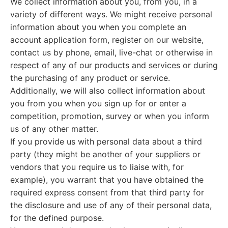
We collect information about you, from you, in a
variety of different ways. We might receive personal
information about you when you complete an
account application form, register on our website,
contact us by phone, email, live-chat or otherwise in
respect of any of our products and services or during
the purchasing of any product or service.
Additionally, we will also collect information about
you from you when you sign up for or enter a
competition, promotion, survey or when you inform
us of any other matter.
If you provide us with personal data about a third
party (they might be another of your suppliers or
vendors that you require us to liaise with, for
example), you warrant that you have obtained the
required express consent from that third party for
the disclosure and use of any of their personal data,
for the defined purpose.