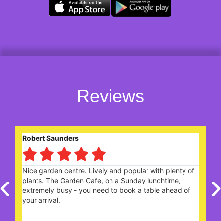
Reviews
Robert Saunders





ng
Nice garden centre. Lively and popular with plenty of
W
plants. The Garden Cafe, on a Sunday lunchtime,
c
extremely busy - you need to book a table ahead of
t
your arrival.