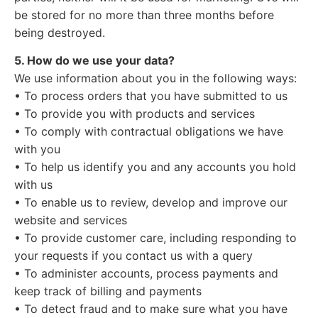
be stored for no more than three months before
being destroyed.
5. How do we use your data?
We use information about you in the following ways:
• To process orders that you have submitted to us
• To provide you with products and services
• To comply with contractual obligations we have
with you
• To help us identify you and any accounts you hold
with us
• To enable us to review, develop and improve our
website and services
• To provide customer care, including responding to
your requests if you contact us with a query
• To administer accounts, process payments and
keep track of billing and payments
• To detect fraud and to make sure what you have