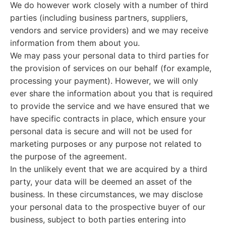
We do however work closely with a number of third
parties (including business partners, suppliers,
vendors and service providers) and we may receive
information from them about you.
We may pass your personal data to third parties for
the provision of services on our behalf (for example,
processing your payment). However, we will only
ever share the information about you that is required
to provide the service and we have ensured that we
have specific contracts in place, which ensure your
personal data is secure and will not be used for
marketing purposes or any purpose not related to
the purpose of the agreement.
In the unlikely event that we are acquired by a third
party, your data will be deemed an asset of the
business. In these circumstances, we may disclose
your personal data to the prospective buyer of our
business, subject to both parties entering into