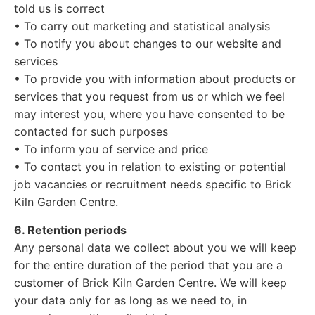
told us is correct
• To carry out marketing and statistical analysis
• To notify you about changes to our website and
services
• To provide you with information about products or
services that you request from us or which we feel
may interest you, where you have consented to be
contacted for such purposes
• To inform you of service and price
• To contact you in relation to existing or potential
job vacancies or recruitment needs specific to Brick
Kiln Garden Centre.
6. Retention periods
Any personal data we collect about you we will keep
for the entire duration of the period that you are a
customer of Brick Kiln Garden Centre. We will keep
your data only for as long as we need to, in