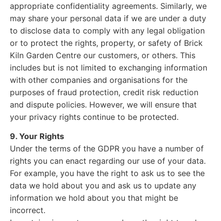
appropriate confidentiality agreements. Similarly, we
may share your personal data if we are under a duty
to disclose data to comply with any legal obligation
or to protect the rights, property, or safety of Brick
Kiln Garden Centre our customers, or others. This
includes but is not limited to exchanging information
with other companies and organisations for the
purposes of fraud protection, credit risk reduction
and dispute policies. However, we will ensure that
your privacy rights continue to be protected.
9. Your Rights
Under the terms of the GDPR you have a number of
rights you can enact regarding our use of your data.
For example, you have the right to ask us to see the
data we hold about you and ask us to update any
information we hold about you that might be
incorrect.