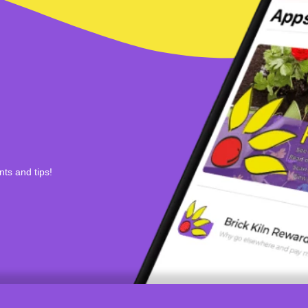
nts and tips!