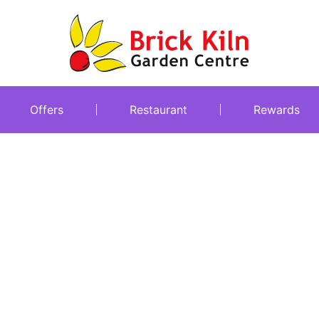
Offers
Restaurant
Rewards