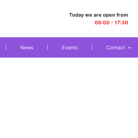
Today we are open from
09:00 - 17:30
News
Events
Contact