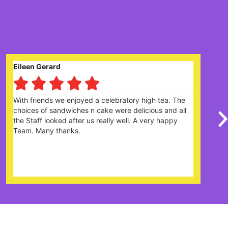
Claire Prysor-Jones





ebratory high tea. The
Great garden centre with lots of 
were delicious and all
there is plenty of parking. Cafe 
ly well. A very happy
the menu and the cakes looked 
were really friendly and helpful. D
it's very popular and would re