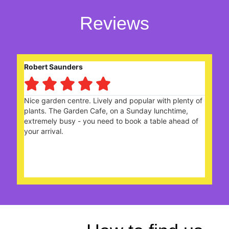
Reviews
Eileen Gerard





 and popular with plenty of
With friends we enjoyed a cel
on a Sunday lunchtime,
choices of sandwiches n cake 
 to book a table ahead of
the Staff looked after us real
Team. Many thanks.