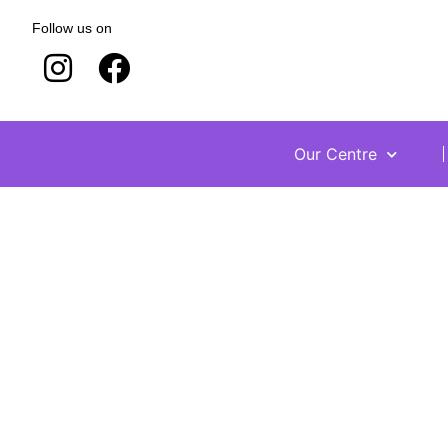
Follow us on
Our Centre