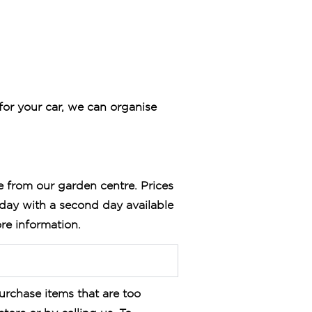
for your car, we can organise
e from our garden centre. Prices
sday with a second day available
re information.
urchase items that are too