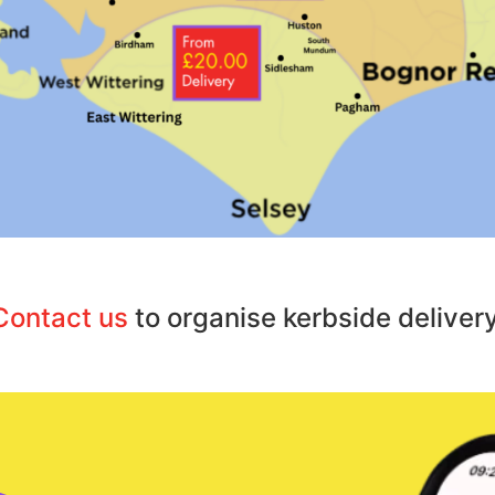
Contact us
to organise kerbside delivery