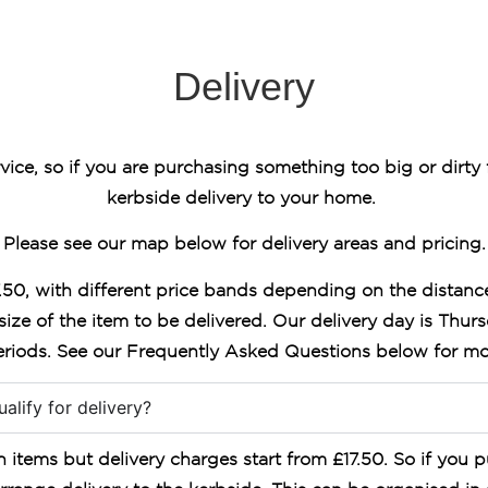
Delivery
vice, so if you are purchasing something too big or dirty 
kerbside delivery to your home.
Please see our map below for delivery areas and pricing.
7.50, with different price bands depending on the distanc
size of the item to be delivered. Our delivery day is Thur
riods. See our Frequently Asked Questions below for mo
alify for delivery?
items but delivery charges start from £17.50. So if you p