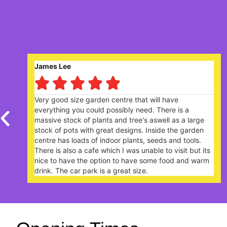
Robert Saunders






centre that will have
Nice garden centre. Lively
ossibly need. There is a
plants. The Garden Cafe, 
 and tree's aswell as a large
extremely busy - you need
t designs. Inside the garden
your arrival.
oor plants, seeds and tools.
ch I was unable to visit but its
on to have some food and warm
 great size.