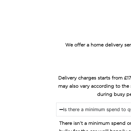
We offer a home delivery ser
Delivery charges starts from £1
may also vary according to the 
during busy pe
Is there a minimum spend to qu
There isn’t a minimum spend on 