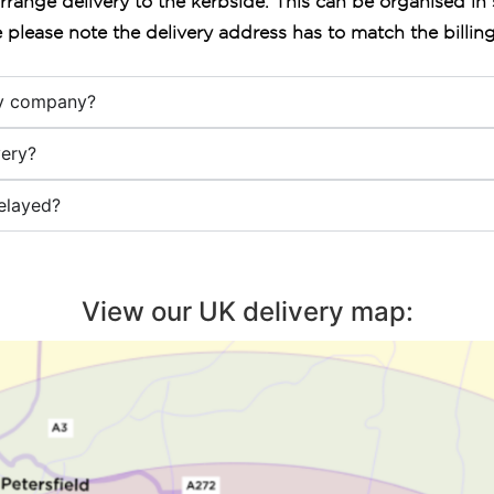
arrange delivery to the kerbside. This can be organised in 
 please note the delivery address has to match the billin
ry company?
ery?
elayed?
View our UK delivery map: