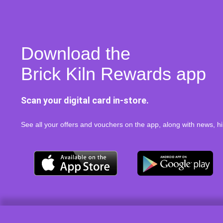
Download the
Brick Kiln Rewards app
Scan your digital card in-store.
See all your offers and vouchers on the app, along with news, hi