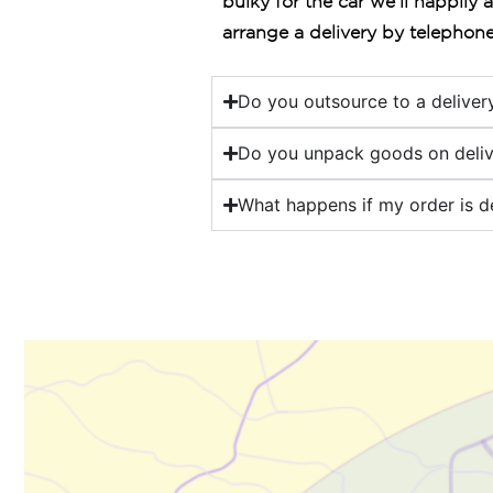
bulky for the car we’ll happily 
arrange a delivery by telephone
Do you outsource to a delive
Do you unpack goods on deliv
What happens if my order is d