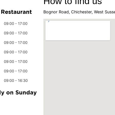
How to find us
 Restaurant
Bognor Road, Chichester, West Suss
09:00 - 17:00
09:00 - 17:00
09:00 - 17:00
09:00 - 17:00
09:00 - 17:00
09:00 - 17:00
09:00 - 16:30
ly on Sunday