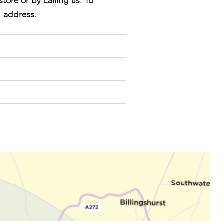
store or by calling us. To
g address.