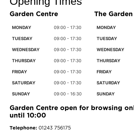
Opening Times
Garden Centre
The Garden
MONDAY
09:00 - 17:30
MONDAY
TUESDAY
09:00 - 17:30
TUESDAY
WEDNESDAY
09:00 - 17:30
WEDNESDAY
THURSDAY
09:00 - 17:30
THURSDAY
FRIDAY
09:00 - 17:30
FRIDAY
SATURDAY
09:00 - 17:30
SATURDAY
SUNDAY
09:00 - 16:30
SUNDAY
Garden Centre open for browsing on
until 10:00
Telephone:
01243 756175