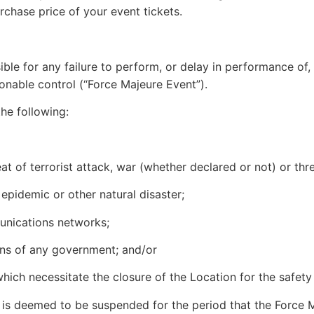
urchase price of your event tickets.
nsible for any failure to perform, or delay in performance o
onable control (“Force Majeure Event”).
the following:
reat of terrorist attack, war (whether declared or not) or thr
 epidemic or other natural disaster;
munications networks;
tions of any government; and/or
ich necessitate the closure of the Location for the safety
is deemed to be suspended for the period that the Force M