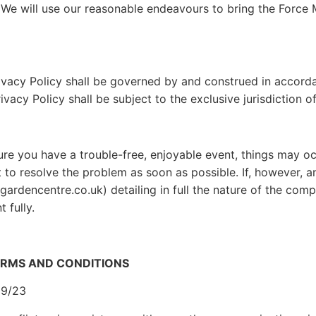
 We will use our reasonable endeavours to bring the Force 
ivacy Policy shall be governed by and construed in accord
acy Policy shall be subject to the exclusive jurisdiction o
ure you have a trouble-free, enjoyable event, things may o
 to resolve the problem as soon as possible. If, however, a
gardencentre.co.uk) detailing in full the nature of the com
 fully.
ERMS AND CONDITIONS
09/23