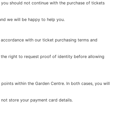
d you should not continue with the purchase of tickets
and we will be happy to help you.
in accordance with our ticket purchasing terms and
the right to request proof of identity before allowing
 points within the Garden Centre. In both cases, you will
 not store your payment card details.