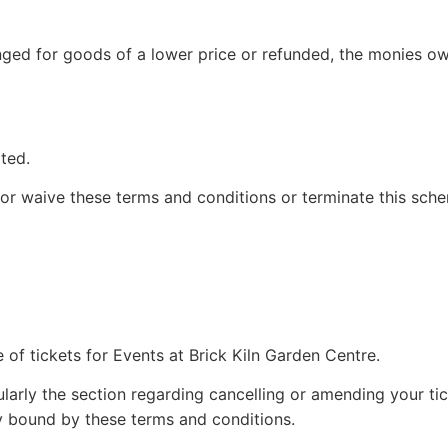
ged for goods of a lower price or refunded, the monies owi
ted.
 or waive these terms and conditions or terminate this sch
of tickets for Events at Brick Kiln Garden Centre.
larly the section regarding cancelling or amending your tick
ly bound by these terms and conditions.