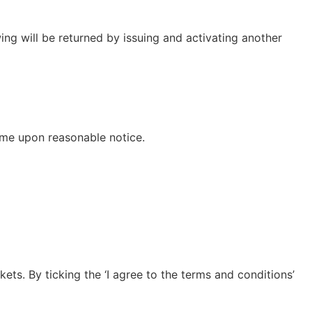
ng will be returned by issuing and activating another
eme upon reasonable notice.
ets. By ticking the ‘I agree to the terms and conditions’