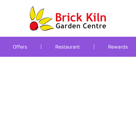
Offers
Restaurant
Rewards