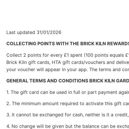
Last updated 31/01/2026
COLLECTING POINTS WITH THE BRICK KILN REWARD
Collect 2 points for every £1 spent (100 points equals 
Brick Kiln gift cards, HTA gift cards/vouchers and deliv
your voucher will appear in your app. The terms and con
GENERAL TERMS AND CONDITIONS BRICK KILN GAR
1. The gift card can be used in full or part payment aga
2. The minimum amount required to activate this gift car
3. It cannot be exchanged for cash, neither is it a credi
4. No change will be given but the balance can be exchan