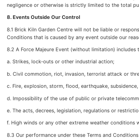
negligence or otherwise is strictly limited to the total p
8. Events Outside Our Control
8.1 Brick Kiln Garden Centre will not be liable or respo
Conditions that is caused by any event outside our reas
8.2 A Force Majeure Event (without limitation) includes 
a. Strikes, lock-outs or other industrial action;
b. Civil commotion, riot, invasion, terrorist attack or th
c. Fire, explosion, storm, flood, earthquake, subsidence,
d. Impossibility of the use of public or private telecom
e. The acts, decrees, legislation, regulations or restric
f. High winds or any other extreme weather conditions wh
8.3 Our performance under these Terms and Conditions 