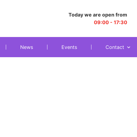
Today we are open from
09:00 - 17:30
News
Events
Contact