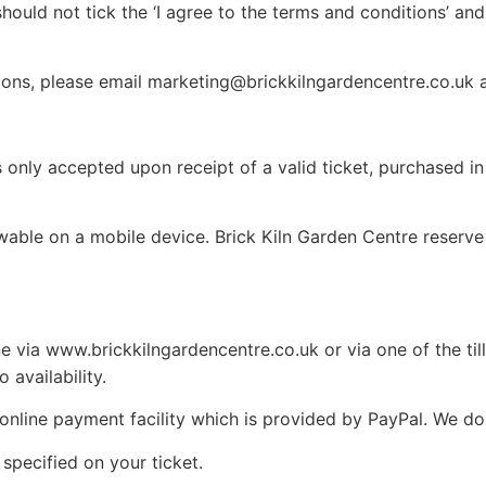
hould not tick the ‘I agree to the terms and conditions’ an
ions, please email marketing@brickkilngardencentre.co.uk 
is only accepted upon receipt of a valid ticket, purchased 
wable on a mobile device. Brick Kiln Garden Centre reserve 
e via www.brickkilngardencentre.co.uk or via one of the till
 availability.
 online payment facility which is provided by PayPal. We do
 specified on your ticket.