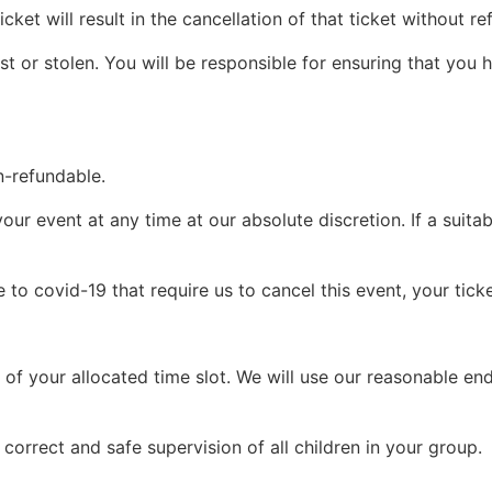
icket will result in the cancellation of that ticket without 
ost or stolen. You will be responsible for ensuring that you
n-refundable.
our event at any time at our absolute discretion. If a suit
o covid-19 that require us to cancel this event, your ticke
e of your allocated time slot. We will use our reasonable e
 correct and safe supervision of all children in your group.