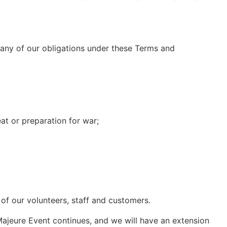
f, any of our obligations under these Terms and
eat or preparation for war;
 of our volunteers, staff and customers.
ajeure Event continues, and we will have an extension