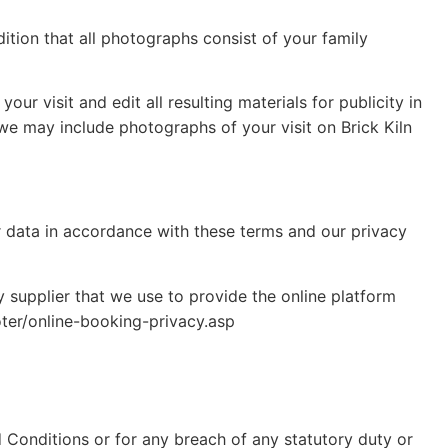
ition that all photographs consist of your family
ur visit and edit all resulting materials for publicity in
we may include photographs of your visit on Brick Kiln
r data in accordance with these terms and our privacy
y supplier that we use to provide the online platform
oter/online-booking-privacy.asp
d Conditions or for any breach of any statutory duty or