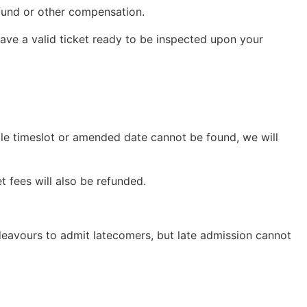
refund or other compensation.
 have a valid ticket ready to be inspected upon your
able timeslot or amended date cannot be found, we will
t fees will also be refunded.
ndeavours to admit latecomers, but late admission cannot