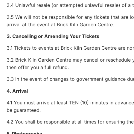
2.4 Unlawful resale (or attempted unlawful resale) of a t
2.5 We will not be responsible for any tickets that are l
arrival at the event at Brick Kiln Garden Centre.
3. Cancelling or Amending Your Tickets
3.1 Tickets to events at Brick Kiln Garden Centre are no
3.2 Brick Kiln Garden Centre may cancel or reschedule y
then offer you a full refund.
3.3 In the event of changes to government guidance due t
4. Arrival
4.1 You must arrive at least TEN (10) minutes in advanc
be guaranteed.
4.2 You shall be responsible at all times for ensuring the
5. Photography