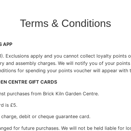
Terms & Conditions
S APP
£1). Exclusions apply and you cannot collect loyalty points
ery and assembly charges. We will notify you of your points
ditions for spending your points voucher will appear with 
DEN CENTRE GIFT CARDS
inst purchases from Brick Kiln Garden Centre.
d is £5.
t, charge, debit or cheque guarantee card.
ged for future purchases. We will not be held liable for lo