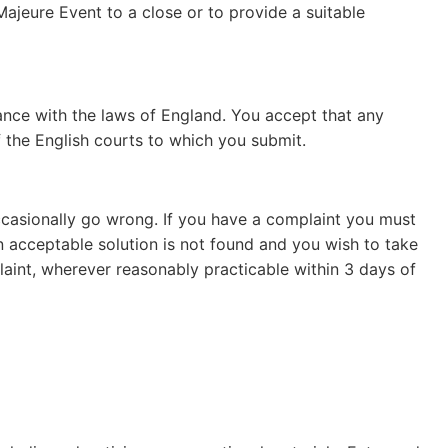
Majeure Event to a close or to provide a suitable
ance with the laws of England. You accept that any
f the English courts to which you submit.
ccasionally go wrong. If you have a complaint you must
n acceptable solution is not found and you wish to take
plaint, wherever reasonably practicable within 3 days of