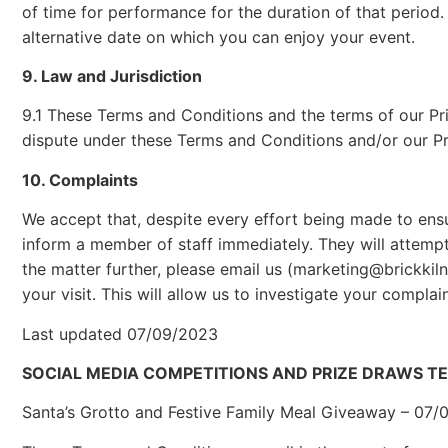
of time for performance for the duration of that period.
alternative date on which you can enjoy your event.
9. Law and Jurisdiction
9.1 These Terms and Conditions and the terms of our Pr
dispute under these Terms and Conditions and/or our Priv
10. Complaints
We accept that, despite every effort being made to ens
inform a member of staff immediately. They will attempt
the matter further, please email us (marketing@brickkiln
your visit. This will allow us to investigate your complaint
Last updated 07/09/2023
SOCIAL MEDIA COMPETITIONS AND PRIZE DRAWS T
Santa’s Grotto and Festive Family Meal Giveaway – 07/