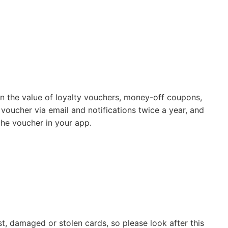
 on the value of loyalty vouchers, money-off coupons,
 voucher via email and notifications twice a year, and
the voucher in your app.
st, damaged or stolen cards, so please look after this