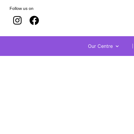
Follow us on
Our Centre