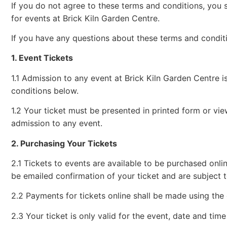
If you do not agree to these terms and conditions, you s
for events at Brick Kiln Garden Centre.
If you have any questions about these terms and condit
1. Event Tickets
1.1 Admission to any event at Brick Kiln Garden Centre 
conditions below.
1.2 Your ticket must be presented in printed form or vie
admission to any event.
2. Purchasing Your Tickets
2.1 Tickets to events are available to be purchased onlin
be emailed confirmation of your ticket and are subject to
2.2 Payments for tickets online shall be made using the
2.3 Your ticket is only valid for the event, date and time