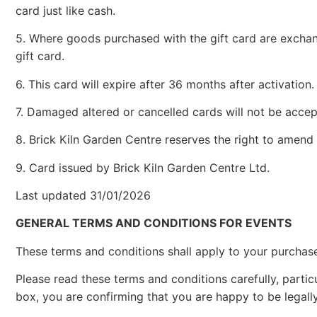
card just like cash.
5. Where goods purchased with the gift card are exchan
gift card.
6. This card will expire after 36 months after activation.
7. Damaged altered or cancelled cards will not be accep
8. Brick Kiln Garden Centre reserves the right to amend
9. Card issued by Brick Kiln Garden Centre Ltd.
Last updated 31/01/2026
GENERAL TERMS AND CONDITIONS FOR EVENTS
These terms and conditions shall apply to your purchase 
Please read these terms and conditions carefully, particu
box, you are confirming that you are happy to be legal