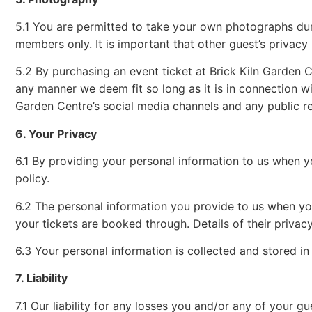
5.1 You are permitted to take your own photographs durin
members only. It is important that other guest’s privacy i
5.2 By purchasing an event ticket at Brick Kiln Garden Ce
any manner we deem fit so long as it is in connection w
Garden Centre’s social media channels and any public re
6. Your Privacy
6.1 By providing your personal information to us when 
policy.
6.2 The personal information you provide to us when you 
your tickets are booked through. Details of their privac
6.3 Your personal information is collected and stored i
7. Liability
7.1 Our liability for any losses you and/or any of your 