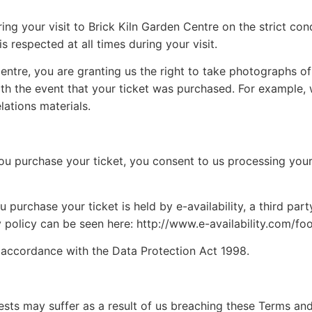
g your visit to Brick Kiln Garden Centre on the strict cond
s respected at all times during your visit.
ntre, you are granting us the right to take photographs of yo
ith the event that your ticket was purchased. For example, 
lations materials.
you purchase your ticket, you consent to us processing you
purchase your ticket is held by e-availability, a third part
y policy can be seen here: http://www.e-availability.com/fo
n accordance with the Data Protection Act 1998.
guests may suffer as a result of us breaching these Terms an