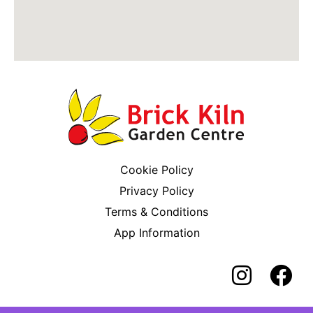
Cookie Policy
Privacy Policy
Terms & Conditions
App Information