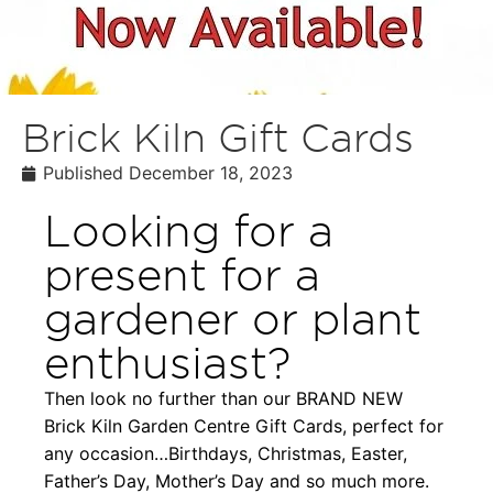
Brick Kiln Gift Cards
Published
December 18, 2023
Looking for a
present for a
gardener or plant
enthusiast?
Then look no further than our BRAND NEW
Brick Kiln Garden Centre Gift Cards, perfect for
any occasion…Birthdays, Christmas, Easter,
Father’s Day, Mother’s Day and so much more.