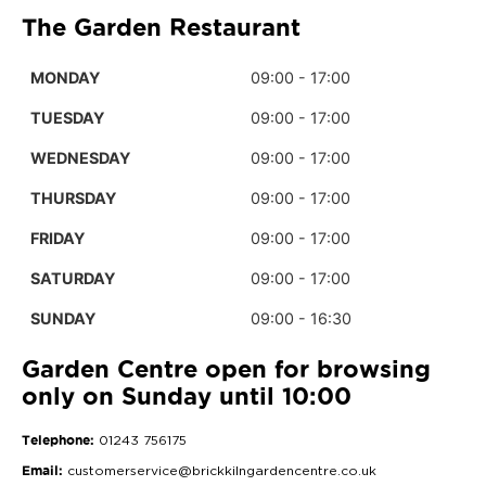
The Garden Restaurant
MONDAY
09:00 - 17:00
TUESDAY
09:00 - 17:00
WEDNESDAY
09:00 - 17:00
THURSDAY
09:00 - 17:00
FRIDAY
09:00 - 17:00
SATURDAY
09:00 - 17:00
SUNDAY
09:00 - 16:30
Garden Centre open for browsing
only on Sunday until 10:00
Telephone:
01243 756175
Email:
customerservice@brickkilngardencentre.co.uk