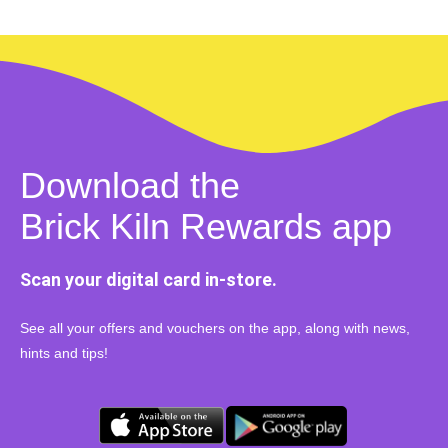
Download the
Brick Kiln Rewards app
Scan your digital card in-store.
See all your offers and vouchers on the app, along with news,
hints and tips!