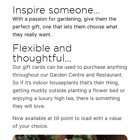
Inspire someone...
With a passion for gardening, give them the
perfect gift, one that lets them choose what
they really want.
Flexible and
thoughtful...
Our gift cards can be used to purchase anything
throughout our Garden Centre and Restaurant.
So if it’s indoor houseplants that’s their thing,
getting muddy outside planting a flower bed or
enjoying a luxury high tea, there is something
they will love.
N
ow available at till point to load with a value
of your choice.