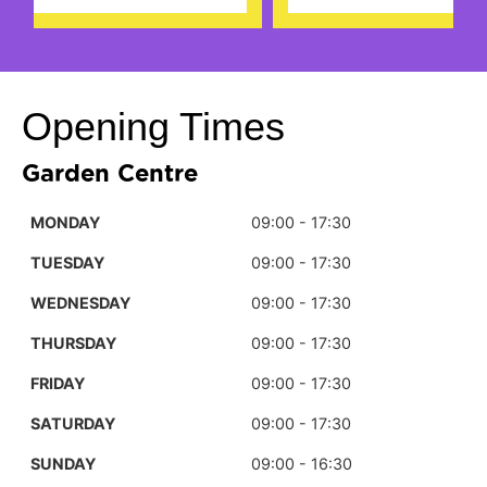
Opening Times
Garden Centre
MONDAY
09:00 - 17:30
TUESDAY
09:00 - 17:30
WEDNESDAY
09:00 - 17:30
THURSDAY
09:00 - 17:30
FRIDAY
09:00 - 17:30
SATURDAY
09:00 - 17:30
SUNDAY
09:00 - 16:30