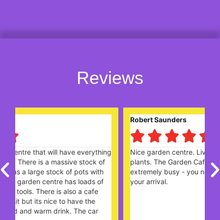
Reviews
Robert Saunders





ng
Nice garden centre. Lively and popular with plenty of
W
plants. The Garden Cafe, on a Sunday lunchtime,
c
extremely busy - you need to book a table ahead of
t
your arrival.