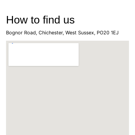
How to find us
Bognor Road, Chichester, West Sussex, PO20 1EJ