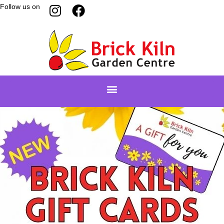
Follow us on