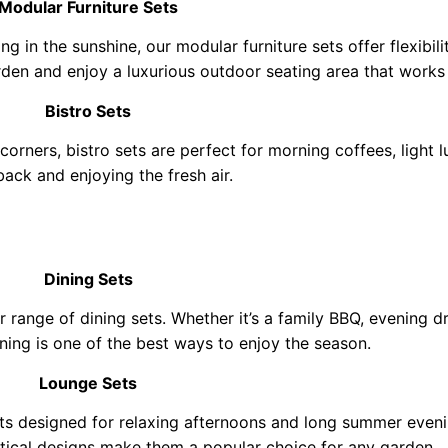
Modular Furniture Sets
ng in the sunshine, our modular furniture sets offer flexibil
den and enjoy a luxurious outdoor seating area that works 
Bistro Sets
 corners, bistro sets are perfect for morning coffees, light 
 back and enjoying the fresh air.
Dining Sets
r range of dining sets. Whether it’s a family BBQ, evening 
ning is one of the best ways to enjoy the season.
Lounge Sets
ets designed for relaxing afternoons and long summer even
ctical designs make them a popular choice for any garden.