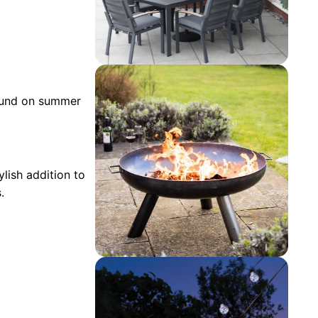
round on summer
ylish addition to
.