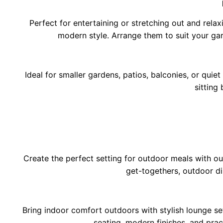
Perfect for entertaining or stretching out and relaxi
modern style. Arrange them to suit your gar
Ideal for smaller gardens, patios, balconies, or quiet
sitting
Create the perfect setting for outdoor meals with ou
get-togethers, outdoor di
Bring indoor comfort outdoors with stylish lounge s
seating, modern finishes, and pra