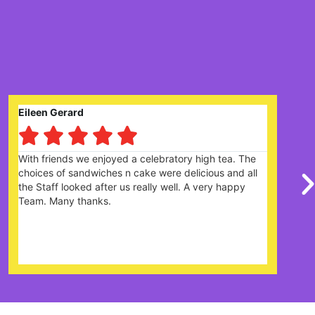
Claire Prysor-Jones





 tea. The
Great garden centre with lots of different item
s and all
there is plenty of parking. Cafe was good with 
y happy
the menu and the cakes looked amazing. The s
were really friendly and helpful. Definitely looks
it's very popular and would recommend