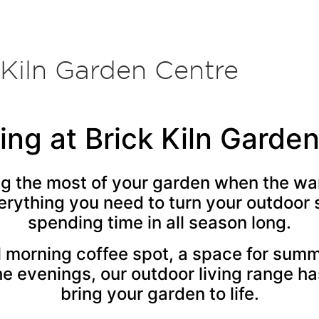
 Kiln Garden Centre
ing at Brick Kiln Garde
ng the most of your garden when the w
erything you need to turn your outdoor 
spending time in all season long.
 morning coffee spot, a space for summ
he evenings, our outdoor living range ha
bring your garden to life.