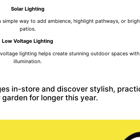
Solar Lighting
e a simple way to add ambience, highlight pathways, or brig
patios.
Low Voltage Lighting
voltage lighting helps create stunning outdoor spaces with 
illumination.
es in-store and discover stylish, practi
 garden for longer this year.