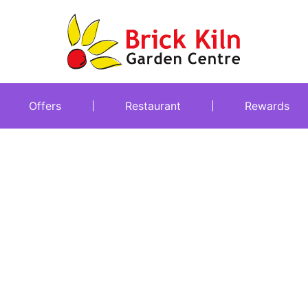
Offers
Restaurant
Rewards