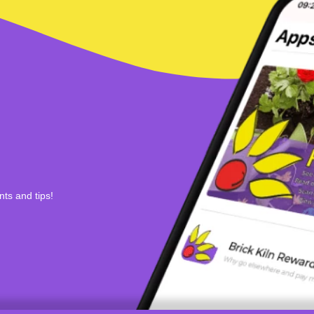
nts and tips!