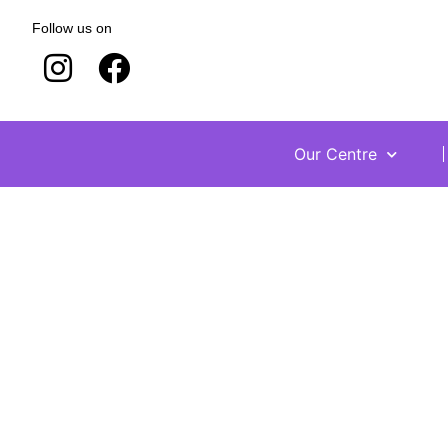
Follow us on
Our Centre