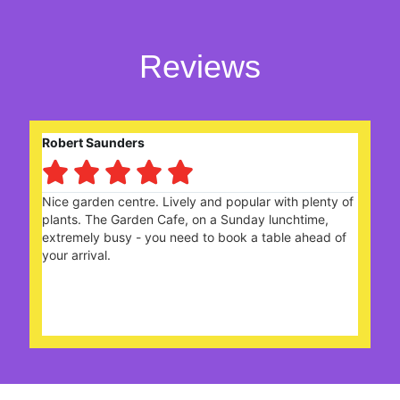
Reviews
Eileen Gerard





ith plenty of
With friends we enjoyed a celebratory high
unchtime,
choices of sandwiches n cake were deliciou
ble ahead of
the Staff looked after us really well. A ver
Team. Many thanks.