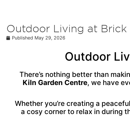
Outdoor Living at Brick
Published
May 29, 2026
Outdoor Liv
There’s nothing better than maki
Kiln Garden Centre
, we have ev
Whether you’re creating a peaceful
a cosy corner to relax in during t