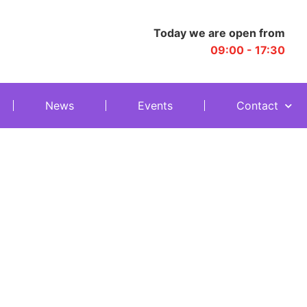
Today we are open from
09:00 - 17:30
News
Events
Contact