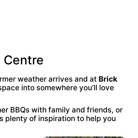
n Centre
armer weather arrives and at
Brick
space into somewhere you’ll love
er BBQs with family and friends, or
s plenty of inspiration to help you