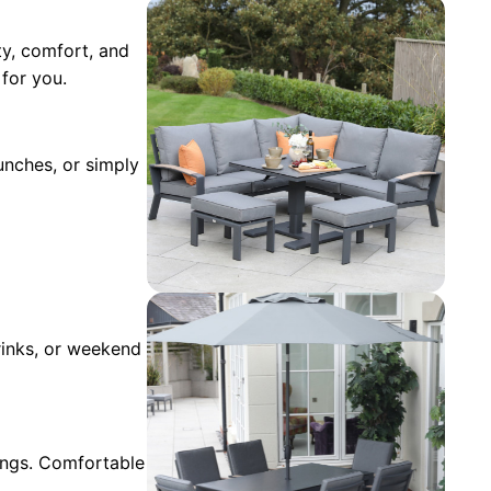
ity, comfort, and
for you.
lunches, or simply
drinks, or weekend
ings. Comfortable