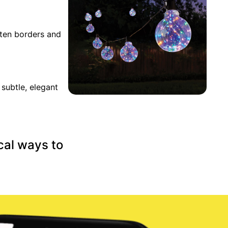
hten borders and
subtle, elegant
cal ways to