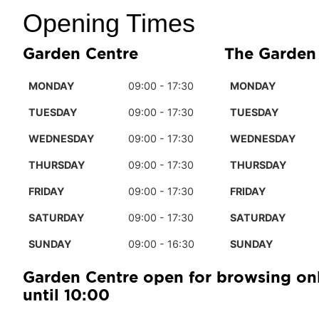
Opening Times
Garden Centre
The Garden
MONDAY
09:00 - 17:30
MONDAY
TUESDAY
09:00 - 17:30
TUESDAY
WEDNESDAY
09:00 - 17:30
WEDNESDAY
THURSDAY
09:00 - 17:30
THURSDAY
FRIDAY
09:00 - 17:30
FRIDAY
SATURDAY
09:00 - 17:30
SATURDAY
SUNDAY
09:00 - 16:30
SUNDAY
Garden Centre open for browsing on
until 10:00