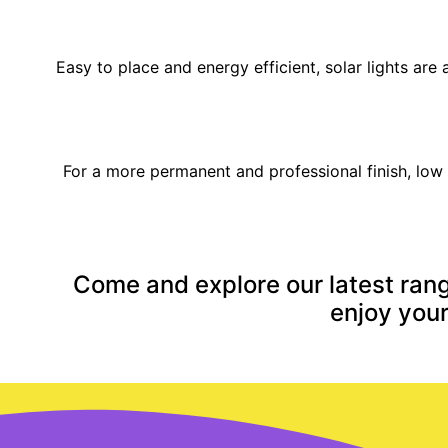
Easy to place and energy efficient, solar lights ar
For a more permanent and professional finish, low 
Come and explore our latest rang
enjoy your