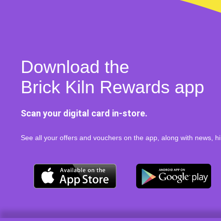
Download the
Brick Kiln Rewards app
Scan your digital card in-store.
See all your offers and vouchers on the app, along with news, hi