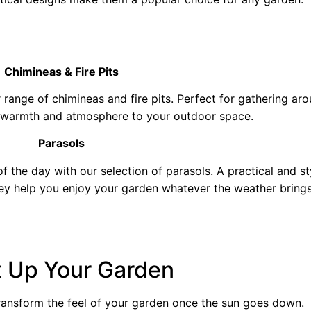
Chimineas & Fire Pits
range of chimineas and fire pits. Perfect for gathering a
 warmth and atmosphere to your outdoor space.
Parasols
 the day with our selection of parasols. A practical and st
hey help you enjoy your garden whatever the weather brings
t Up Your Garden
ransform the feel of your garden once the sun goes down.