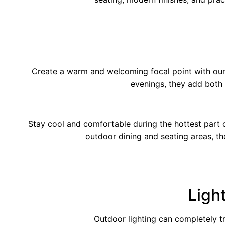
Create a warm and welcoming focal point with our 
evenings, they add both
Stay cool and comfortable during the hottest part of
outdoor dining and seating areas, t
Ligh
Outdoor lighting can completely t