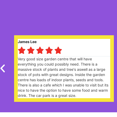
Robert Saunders





ll have
Nice garden centre. Lively and popular w
There is a
plants. The Garden Cafe, on a Sunday l
well as a large
extremely busy - you need to book a ta
ide the garden
your arrival.
eds and tools.
 to visit but its
e food and warm