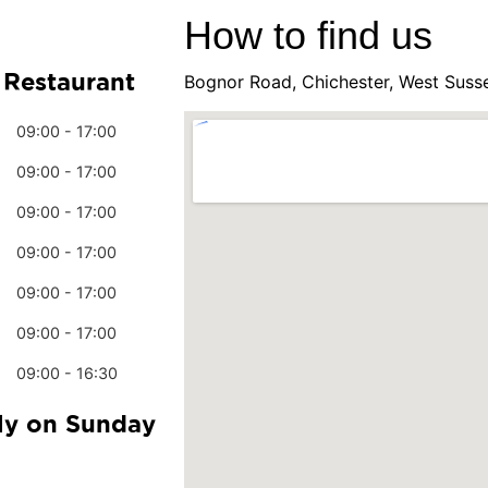
How to find us
 Restaurant
Bognor Road, Chichester, West Suss
09:00 - 17:00
09:00 - 17:00
09:00 - 17:00
09:00 - 17:00
09:00 - 17:00
09:00 - 17:00
09:00 - 16:30
ly on Sunday