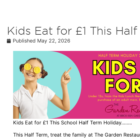
Kids Eat for £1 This Hal
Published
May 22, 2026
Kids Eat for £1 This School Half Term Holiday……..
This Half Term, treat the family at The Garden Restaur