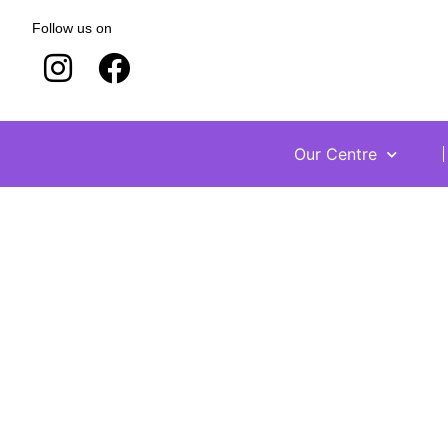
Follow us on
Our Centre