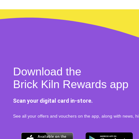
Download the
Brick Kiln Rewards app
Scan your digital card in-store.
See all your offers and vouchers on the app, along with news, hi