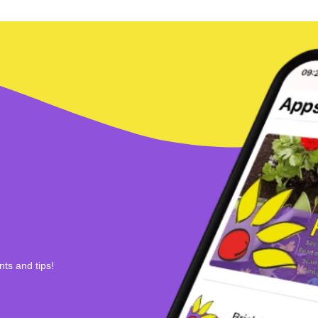
nts and tips!