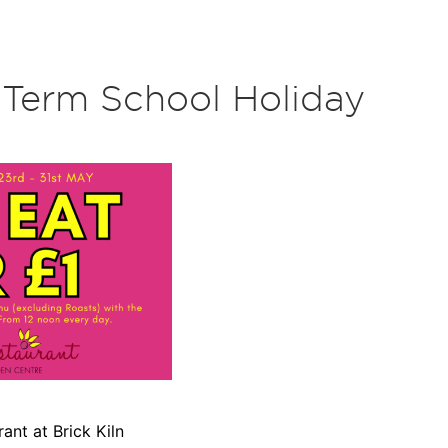
f Term School Holiday
ant at Brick Kiln