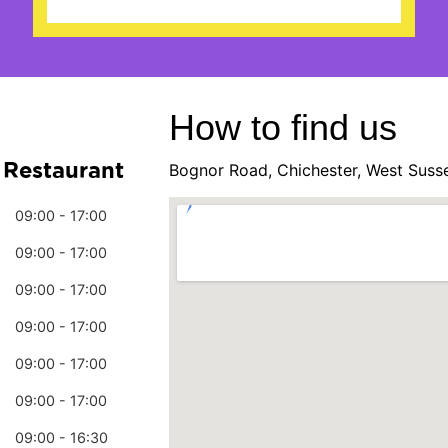
How to find us
 Restaurant
Bognor Road, Chichester, West Suss
09:00 - 17:00
09:00 - 17:00
09:00 - 17:00
09:00 - 17:00
09:00 - 17:00
09:00 - 17:00
09:00 - 16:30