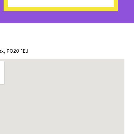
ex, PO20 1EJ