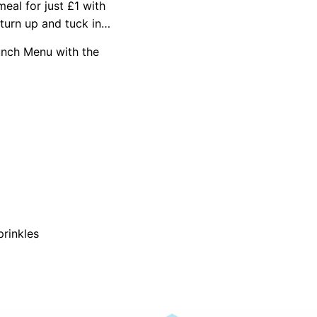
eal for just £1 with
turn up and tuck in…
unch Menu with the
prinkles