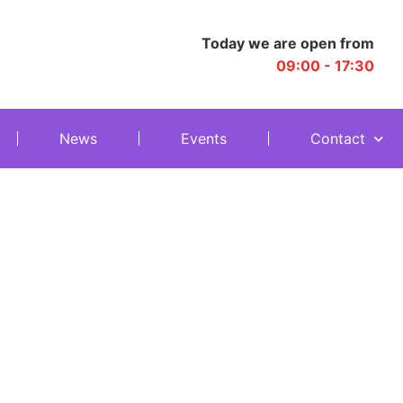
Today we are open from
09:00 - 17:30
News
Events
Contact