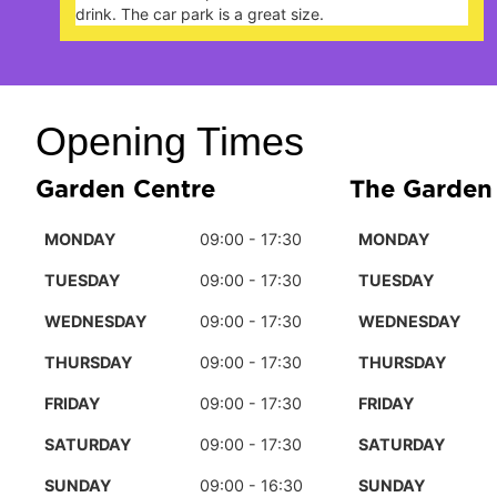
 great size.
Opening Times
Garden Centre
The Garden
MONDAY
09:00 - 17:30
MONDAY
TUESDAY
09:00 - 17:30
TUESDAY
WEDNESDAY
09:00 - 17:30
WEDNESDAY
THURSDAY
09:00 - 17:30
THURSDAY
FRIDAY
09:00 - 17:30
FRIDAY
SATURDAY
09:00 - 17:30
SATURDAY
SUNDAY
09:00 - 16:30
SUNDAY