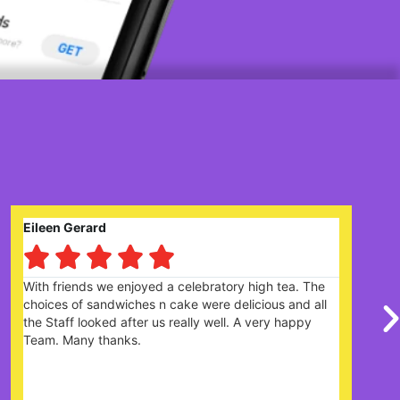
Claire Prysor-Jones





ebratory high tea. The
Great garden centre with lots of 
were delicious and all
there is plenty of parking. Cafe 
ly well. A very happy
the menu and the cakes looked 
were really friendly and helpful. D
it's very popular and would re