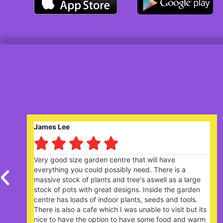
Robert Saunders






centre that will have
Nice garden centre. Lively
ossibly need. There is a
plants. The Garden Cafe, 
 and tree's aswell as a large
extremely busy - you need
t designs. Inside the garden
your arrival.
oor plants, seeds and tools.
ch I was unable to visit but its
on to have some food and warm