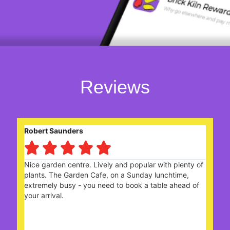
Reviews
Eileen Gerard





 and popular with plenty of
With friends we enjoyed a cel
on a Sunday lunchtime,
choices of sandwiches n cake 
 to book a table ahead of
the Staff looked after us real
Team. Many thanks.