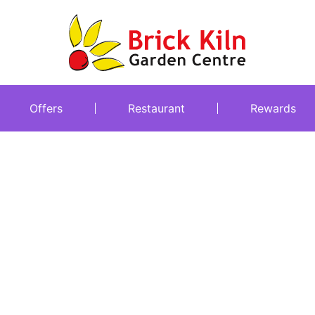
Offers
Restaurant
Rewards