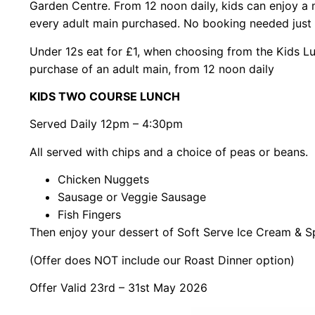
Garden Centre. From 12 noon daily, kids can enjoy a m
every adult main purchased. No booking needed just 
Under 12s eat for £1, when choosing from the Kids L
purchase of an adult main, from 12 noon daily
KIDS TWO COURSE LUNCH
Served Daily 12pm – 4:30pm
All served with chips and a choice of peas or beans.
Chicken Nuggets
Sausage or Veggie Sausage
Fish Fingers
Then enjoy your dessert of Soft Serve Ice Cream & S
(Offer does NOT include our Roast Dinner option)
Offer Valid 23rd – 31st May 2026