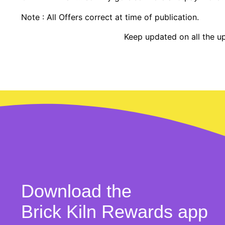
Note : All Offers correct at time of publication.
Keep updated on all the u
Download the
Brick Kiln Rewards app