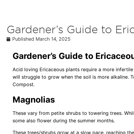
Gardener’s Guide to Eri
Published
March 14, 2025
Gardener’s Guide to Ericaceou
Acid loving Ericaceous plants require a more infertile
will struggle to grow when the soil is more alkaline. T
Compost.
Magnolias
These vary from petite shrubs to towering trees. Whi
some also flower during the summer months.
These trees/shrubs grow at a slow pace, reaching thei