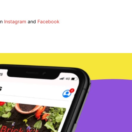
on
Instagram
and
Facebook