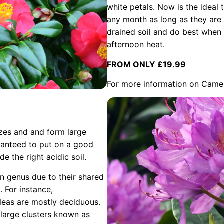
white petals. Now is the ideal 
any month as long as they are 
drained soil and do best when 
afternoon heat.
FROM ONLY £19.99
For more information on Came
izes and and form large
aranteed to put on a good
e the right acidic soil.
 genus due to their shared
s. For instance,
leas are mostly deciduous.
 large clusters known as