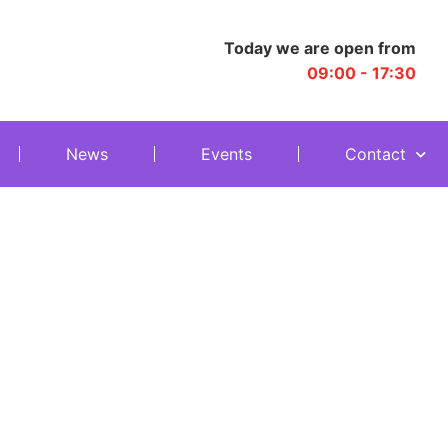
Today we are open from
09:00 - 17:30
News
Events
Contact