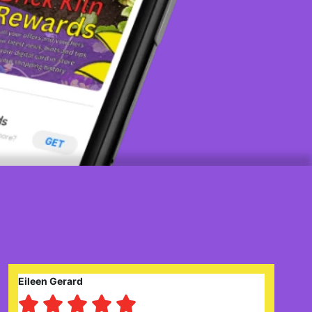
Claire Prysor-Jones




