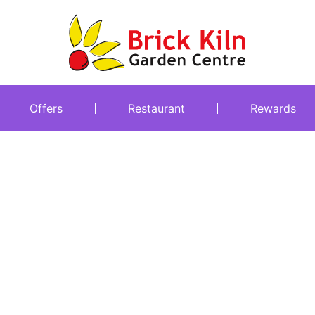
Offers
Restaurant
Rewards