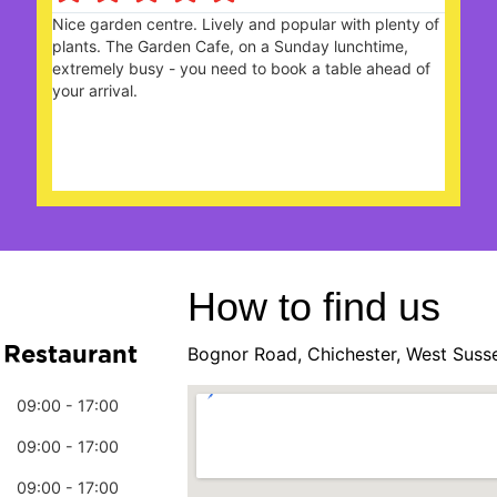
With friends we enjoyed a celebratory high tea. The
choices of sandwiches n cake were delicious and all
the Staff looked after us really well. A very happy
Team. Many thanks.
How to find us
 Restaurant
Bognor Road, Chichester, West Suss
09:00 - 17:00
09:00 - 17:00
09:00 - 17:00