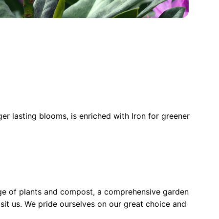
ger lasting blooms, is enriched with Iron for greener
nge of plants and compost, a comprehensive garden
sit us. We pride ourselves on our great choice and