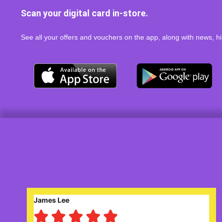
Scan your digital card in-store.
See all your offers and vouchers on the app, along with news, hi
Robert Saunders




