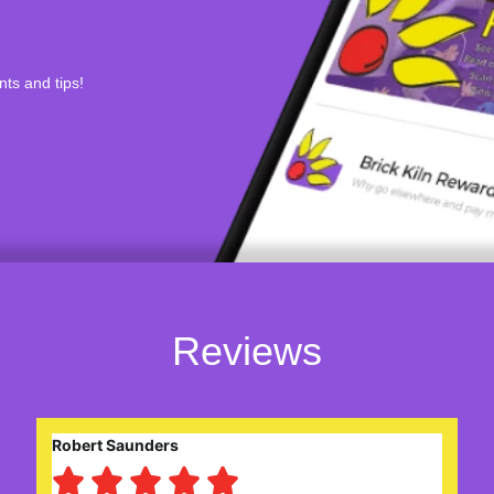
nts and tips!
Reviews
Eileen Gerard




