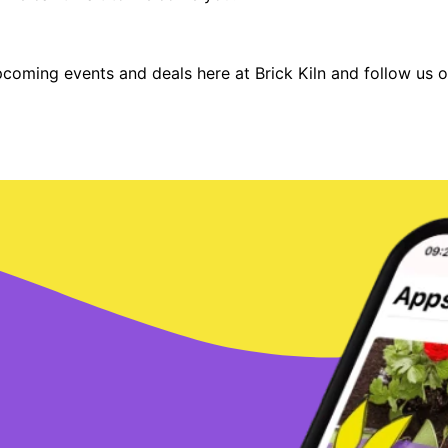
pcoming events and deals here at Brick Kiln and follow us 