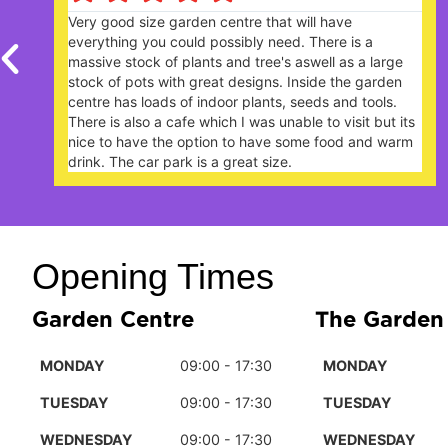
Nice garden centre. Lively and popular with plenty of
plants. The Garden Cafe, on a Sunday lunchtime,
extremely busy - you need to book a table ahead of
your arrival.
Opening Times
Garden Centre
The Garden
MONDAY
09:00 - 17:30
MONDAY
TUESDAY
09:00 - 17:30
TUESDAY
WEDNESDAY
09:00 - 17:30
WEDNESDAY