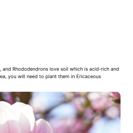
as, and Rhododendrons love soil which is acid-rich and
area, you will need to plant them in Ericaceous