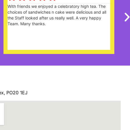
Great garden centre with lots of different items and
there is plenty of parking. Cafe was good with lots on
the menu and the cakes looked amazing. The staff
were really friendly and helpful. Definitely looks like
it's very popular and would recommend
ex, PO20 1EJ