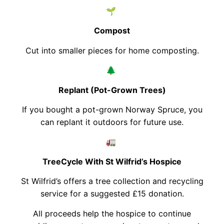
🌱
Compost
Cut into smaller pieces for home composting.
🌲
Replant (Pot-Grown Trees)
If you bought a pot-grown Norway Spruce, you
can replant it outdoors for future use.
🚛
TreeCycle With St Wilfrid’s Hospice
St Wilfrid’s offers a tree collection and recycling
service for a suggested £15 donation.
All proceeds help the hospice to continue