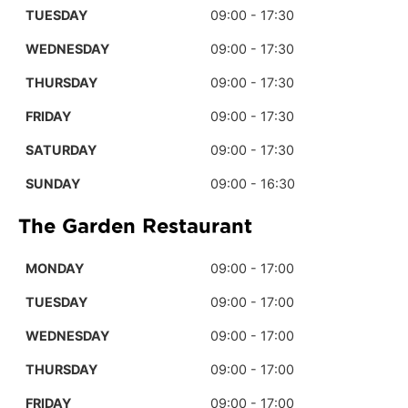
TUESDAY
09:00 - 17:30
WEDNESDAY
09:00 - 17:30
THURSDAY
09:00 - 17:30
FRIDAY
09:00 - 17:30
SATURDAY
09:00 - 17:30
SUNDAY
09:00 - 16:30
The Garden Restaurant
MONDAY
09:00 - 17:00
TUESDAY
09:00 - 17:00
WEDNESDAY
09:00 - 17:00
THURSDAY
09:00 - 17:00
FRIDAY
09:00 - 17:00