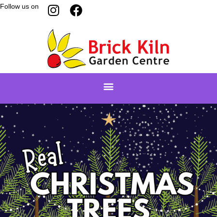
Follow us on