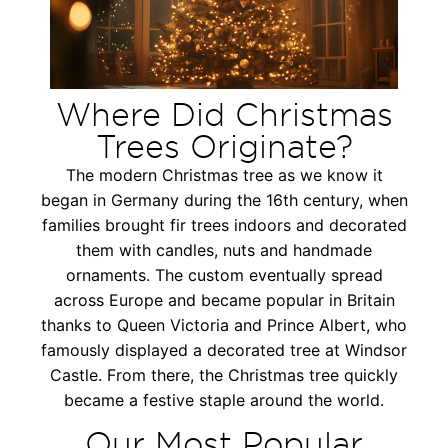
Where Did Christmas
Trees Originate?
The modern Christmas tree as we know it
began in Germany during the 16th century, when
families brought fir trees indoors and decorated
them with candles, nuts and handmade
ornaments. The custom eventually spread
across Europe and became popular in Britain
thanks to Queen Victoria and Prince Albert, who
famously displayed a decorated tree at Windsor
Castle. From there, the Christmas tree quickly
became a festive staple around the world.
Our Most Popular