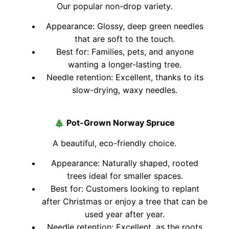
Our popular non-drop variety.
Appearance: Glossy, deep green needles
that are soft to the touch.
Best for: Families, pets, and anyone
wanting a longer-lasting tree.
Needle retention: Excellent, thanks to its
slow-drying, waxy needles.
🎄
Pot-Grown Norway Spruce
A beautiful, eco-friendly choice.
Appearance: Naturally shaped, rooted
trees ideal for smaller spaces.
Best for: Customers looking to replant
after Christmas or enjoy a tree that can be
used year after year.
Needle retention: Excellent, as the roots