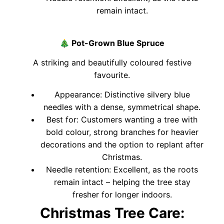
remain intact.
🎄
Pot-Grown Blue Spruce
A striking and beautifully coloured festive
favourite.
Appearance: Distinctive silvery blue
needles with a dense, symmetrical shape.
Best for: Customers wanting a tree with
bold colour, strong branches for heavier
decorations and the option to replant after
Christmas.
Needle retention: Excellent, as the roots
remain intact – helping the tree stay
fresher for longer indoors.
Christmas Tree Care: