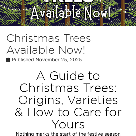
Christmas Trees
Available Now!
Published
November 25, 2025
A Guide to
Christmas Trees:
Origins, Varieties
& How to Care for
Yours
Nothing marks the start of the festive season