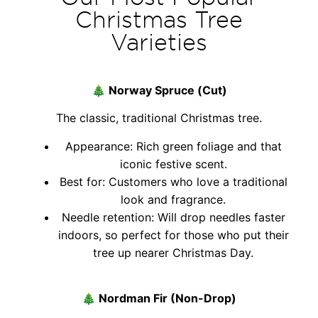
Christmas Tree
Varieties
🎄
Norway Spruce (Cut)
The classic, traditional Christmas tree.
Appearance: Rich green foliage and that
iconic festive scent.
Best for: Customers who love a traditional
look and fragrance.
Needle retention: Will drop needles faster
indoors, so perfect for those who put their
tree up nearer Christmas Day.
🎄
Nordman Fir (Non-Drop)