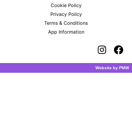
Cookie Policy
Privacy Policy
Terms & Conditions
App Information
Website by
PMW