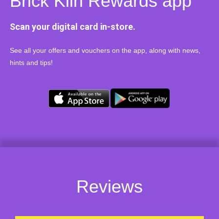
Brick Kiln Rewards app
Scan your digital card in-store.
See all your offers and vouchers on the app, along with news,
hints and tips!
Reviews