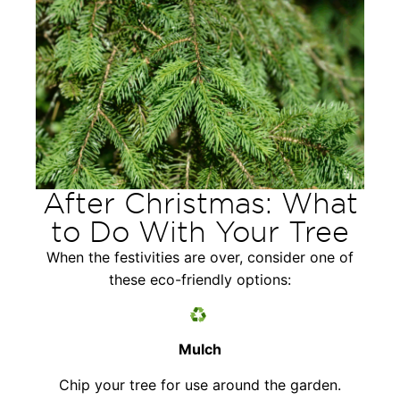
After Christmas: What
to Do With Your Tree
When the festivities are over, consider one of
these eco-friendly options:
♻️
Mulch
Chip your tree for use around the garden.