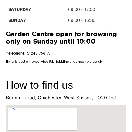
SATURDAY
09:00 - 17:00
SUNDAY
09:00 - 16:30
Garden Centre open for browsing
only on Sunday until 10:00
Telephone:
01243 756175
Email:
customerservice@brickkilngardencentre.co.uk
How to find us
Bognor Road, Chichester, West Sussex, PO20 1EJ