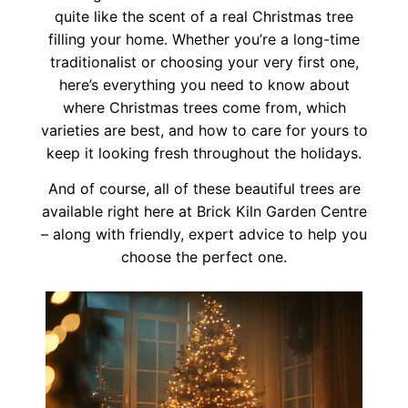
quite like the scent of a real Christmas tree
filling your home. Whether you’re a long-time
traditionalist or choosing your very first one,
here’s everything you need to know about
where Christmas trees come from, which
varieties are best, and how to care for yours to
keep it looking fresh throughout the holidays.
And of course, all of these beautiful trees are
available right here at Brick Kiln Garden Centre
– along with friendly, expert advice to help you
choose the perfect one.