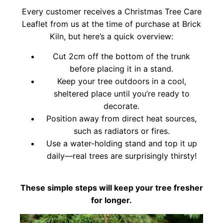
Every customer receives a Christmas Tree Care
Leaflet from us at the time of purchase at Brick
Kiln, but here’s a quick overview:
Cut 2cm off the bottom of the trunk
before placing it in a stand.
Keep your tree outdoors in a cool,
sheltered place until you’re ready to
decorate.
Position away from direct heat sources,
such as radiators or fires.
Use a water-holding stand and top it up
daily—real trees are surprisingly thirsty!
These simple steps will keep your tree fresher
for longer.