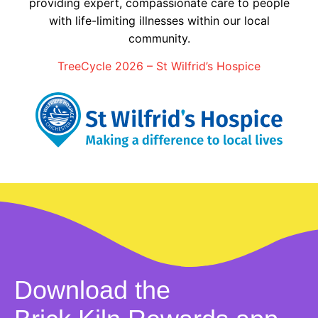
providing expert, compassionate care to people
with life-limiting illnesses within our local
community.
TreeCycle 2026 – St Wilfrid’s Hospice
Download the