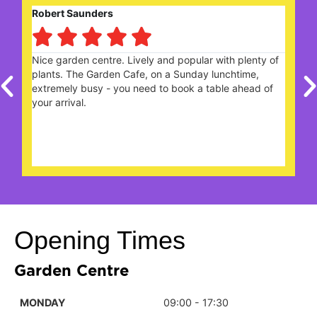
Robert Saunders





ng
Nice garden centre. Lively and popular with plenty of
W
plants. The Garden Cafe, on a Sunday lunchtime,
c
extremely busy - you need to book a table ahead of
t
your arrival.
Opening Times
Garden Centre
MONDAY
09:00 - 17:30