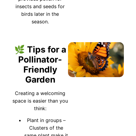
insects and seeds for
birds later in the
season.
🌿 Tips for a
Pollinator-
Friendly
Garden
Creating a welcoming
space is easier than you
think:
Plant in groups –
Clusters of the
same plant make it