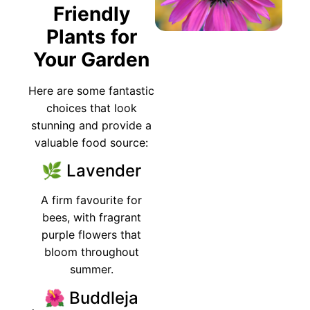
Friendly
Plants for
Your Garden
Here are some fantastic
choices that look
stunning and provide a
valuable food source:
🌿 Lavender
A firm favourite for
bees, with fragrant
purple flowers that
bloom throughout
summer.
🌺 Buddleja