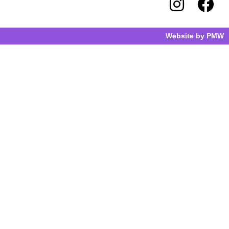
Website by
PMW