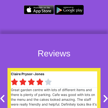
Reviews
Claire Prysor-Jones
Bri





Great garden centre with lots of different items and
We r
there is plenty of parking. Cafe was good with lots on
one
the menu and the cakes looked amazing. The staff
tod
were really friendly and helpful. Definitely looks like it's
scon