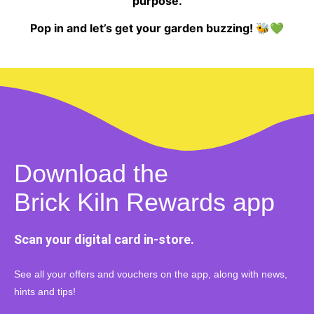
purpose.
Pop in and let’s get your garden buzzing! 🐝💚
Download the
Brick Kiln Rewards app
Scan your digital card in-store.
See all your offers and vouchers on the app, along with news,
hints and tips!