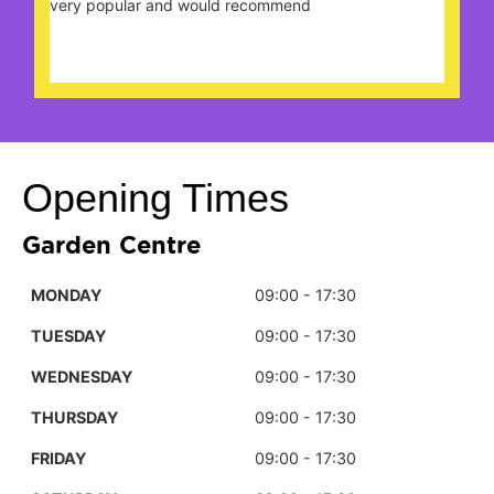
very popular and would recommend
nice
be 
Opening Times
Garden Centre
MONDAY
09:00 - 17:30
TUESDAY
09:00 - 17:30
WEDNESDAY
09:00 - 17:30
THURSDAY
09:00 - 17:30
FRIDAY
09:00 - 17:30