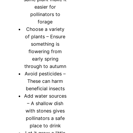
easier for
pollinators to
forage
Choose a variety
of plants – Ensure
something is
flowering from
early spring
through to autumn
Avoid pesticides –
These can harm
beneficial insects
Add water sources
– A shallow dish
with stones gives
pollinators a safe
place to drink
Let it grow a little