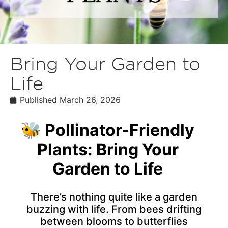
Bring Your Garden to
Life
Published
March 26, 2026
🐝 Pollinator-Friendly
Plants: Bring Your
Garden to Life
There’s nothing quite like a garden
buzzing with life. From bees drifting
between blooms to butterflies