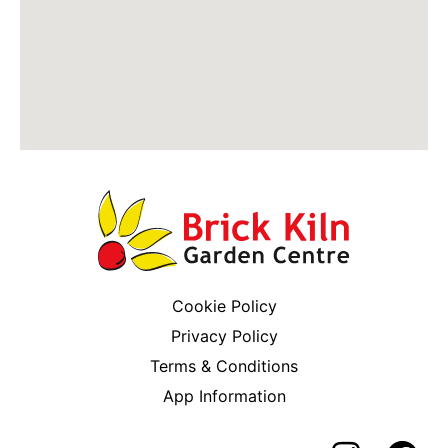
Cookie Policy
Privacy Policy
Terms & Conditions
App Information