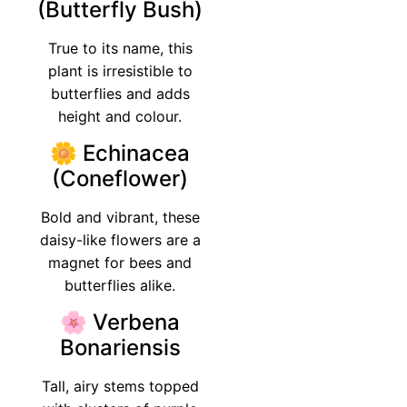
(Butterfly Bush)
True to its name, this
plant is irresistible to
butterflies and adds
height and colour.
🌼 Echinacea
(Coneflower)
Bold and vibrant, these
daisy-like flowers are a
magnet for bees and
butterflies alike.
🌸 Verbena
Bonariensis
Tall, airy stems topped