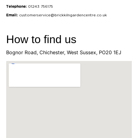
Telephone:
01243 756175
Email:
customerservice@brickkilngardencentre.co.uk
How to find us
Bognor Road, Chichester, West Sussex, PO20 1EJ