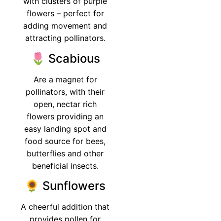
with clusters of purple
flowers – perfect for
adding movement and
attracting pollinators.
🌷 Scabious
Are a magnet for
pollinators, with their
open, nectar rich
flowers providing an
easy landing spot and
food source for bees,
butterflies and other
beneficial insects.
🌻 Sunflowers
A cheerful addition that
provides pollen for