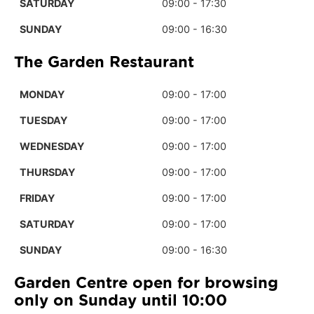
SATURDAY
09:00 - 17:30
SUNDAY
09:00 - 16:30
The Garden Restaurant
MONDAY
09:00 - 17:00
TUESDAY
09:00 - 17:00
WEDNESDAY
09:00 - 17:00
THURSDAY
09:00 - 17:00
FRIDAY
09:00 - 17:00
SATURDAY
09:00 - 17:00
SUNDAY
09:00 - 16:30
Garden Centre open for browsing
only on Sunday until 10:00