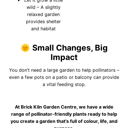
wild – A slightly
relaxed garden
provides shelter
and habitat
🌞 Small Changes, Big
Impact
You don’t need a large garden to help pollinators –
even a few pots on a patio or balcony can provide
a vital feeding stop.
At Brick Kiln Garden Centre, we have a wide
range of pollinator-friendly plants ready to help
you create a garden that’s full of colour, life, and