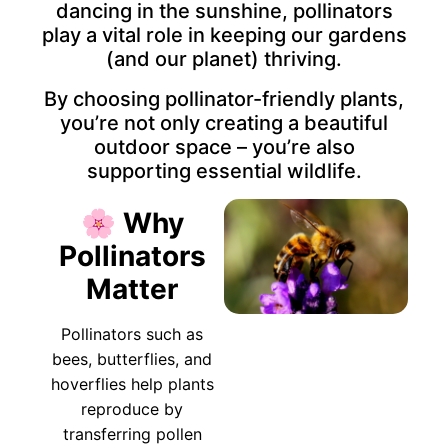
dancing in the sunshine, pollinators
play a vital role in keeping our gardens
(and our planet) thriving.
By choosing pollinator-friendly plants,
you’re not only creating a beautiful
outdoor space – you’re also
supporting essential wildlife.
🌸 Why
Pollinators
Matter
Pollinators such as
bees, butterflies, and
hoverflies help plants
reproduce by
transferring pollen