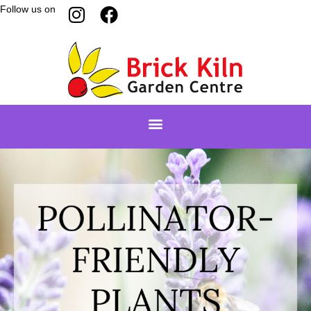
Follow us on