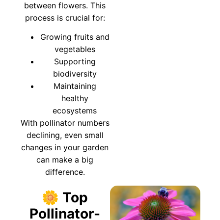
between flowers. This
process is crucial for:
Growing fruits and
vegetables
Supporting
biodiversity
Maintaining
healthy
ecosystems
With pollinator numbers
declining, even small
changes in your garden
can make a big
difference.
🌼 Top
Pollinator-