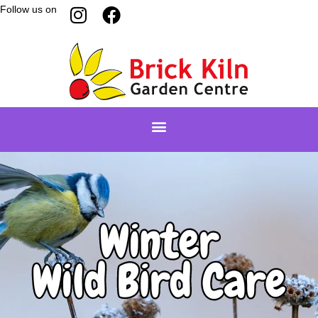
Follow us on