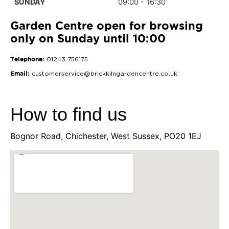
SUNDAY
09:00 - 16:30
Garden Centre open for browsing
only on Sunday until 10:00
Telephone:
01243 756175
Email:
customerservice@brickkilngardencentre.co.uk
How to find us
Bognor Road, Chichester, West Sussex, PO20 1EJ