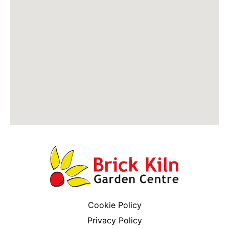
Cookie Policy
Privacy Policy