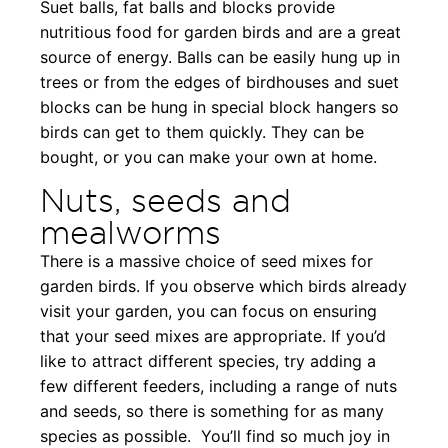
Suet balls, fat balls and blocks provide
nutritious food for garden birds and are a great
source of energy. Balls can be easily hung up in
trees or from the edges of birdhouses and suet
blocks can be hung in special block hangers so
birds can get to them quickly. They can be
bought, or you can make your own at home.
Nuts, seeds and
mealworms
There is a massive choice of seed mixes for
garden birds. If you observe which birds already
visit your garden, you can focus on ensuring
that your seed mixes are appropriate. If you’d
like to attract different species, try adding a
few different feeders, including a range of nuts
and seeds, so there is something for as many
species as possible. You’ll find so much joy in