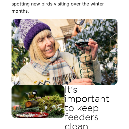
spotting new birds visiting over the winter
months.
It's
important
to keep
feeders
clean