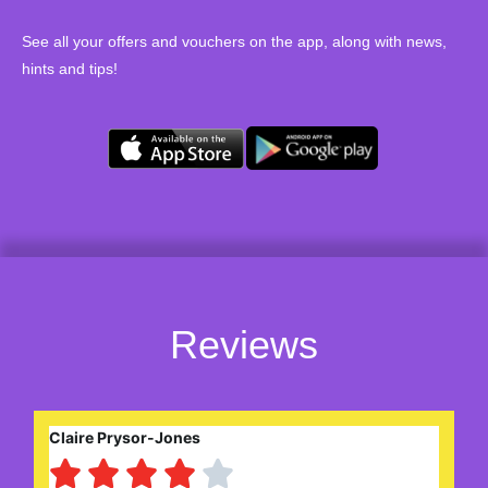
See all your offers and vouchers on the app, along with news,
hints and tips!
Reviews
Claire Prysor-Jones




