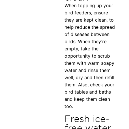
When topping up your
bird feeders, ensure
they are kept clean, to
help reduce the spread
of diseases between
birds. When they’re
empty, take the
opportunity to scrub
them with warm soapy
water and rinse them
well, dry and then refill
them. Also, check your
bird tables and baths
and keep them clean
too.
Fresh ice-
free water