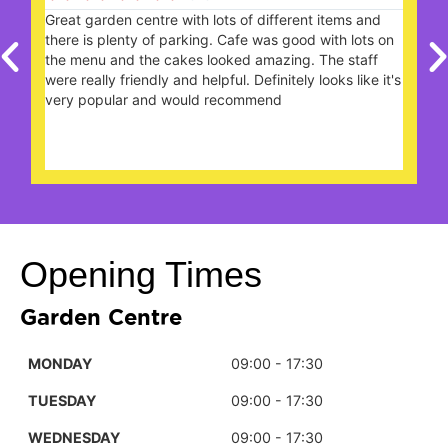
Great garden centre with lots of different items and
W
there is plenty of parking. Cafe was good with lots on
the menu and the cakes looked amazing. The staff
were really friendly and helpful. Definitely looks like it's
s
very popular and would recommend
n
Opening Times
Garden Centre
MONDAY
09:00 - 17:30
TUESDAY
09:00 - 17:30
WEDNESDAY
09:00 - 17:30