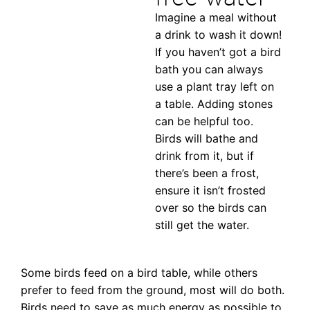
Imagine a meal without
a drink to wash it down!
If you haven’t got a bird
bath you can always
use a plant tray left on
a table. Adding stones
can be helpful too.
Birds will bathe and
drink from it, but if
there’s been a frost,
ensure it isn’t frosted
over so the birds can
still get the water.
Some birds feed on a bird table, while others
prefer to feed from the ground, most will do both.
Birds need to save as much energy as possible to