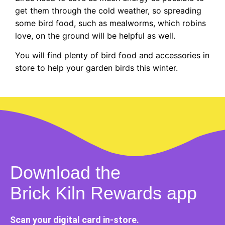
get them through the cold weather, so spreading
some bird food, such as mealworms, which robins
love, on the ground will be helpful as well.
You will find plenty of bird food and accessories in
store to help your garden birds this winter.
Download the
Brick Kiln Rewards app
Scan your digital card in-store.