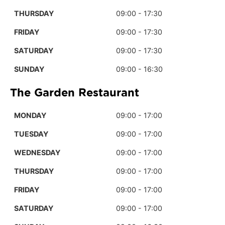
THURSDAY
09:00 - 17:30
FRIDAY
09:00 - 17:30
SATURDAY
09:00 - 17:30
SUNDAY
09:00 - 16:30
The Garden Restaurant
MONDAY
09:00 - 17:00
TUESDAY
09:00 - 17:00
WEDNESDAY
09:00 - 17:00
THURSDAY
09:00 - 17:00
FRIDAY
09:00 - 17:00
SATURDAY
09:00 - 17:00