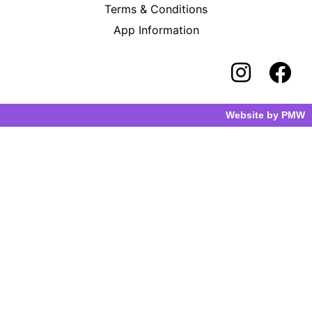
Terms & Conditions
App Information
Website by
PMW