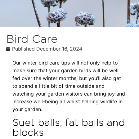
Bird Care
Published
December 16, 2024
Our winter bird care tips will not only help to
make sure that your garden birds will be well
fed over the winter months, but you’ll also get
to spend a little bit of time outside and
watching your garden visitors can bring joy and
increase well-being all whilst helping wildlife in
your garden.
Suet balls, fat balls and
blocks