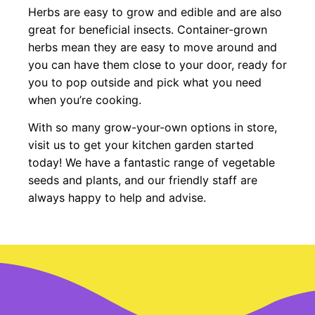
Herbs are easy to grow and edible and are also
great for beneficial insects. Container-grown
herbs mean they are easy to move around and
you can have them close to your door, ready for
you to pop outside and pick what you need
when you’re cooking.
With so many grow-your-own options in store,
visit us to get your kitchen garden started
today! We have a fantastic range of vegetable
seeds and plants, and our friendly staff are
always happy to help and advise.