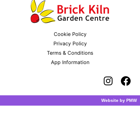
Cookie Policy
Privacy Policy
Terms & Conditions
App Information
Website by
PMW