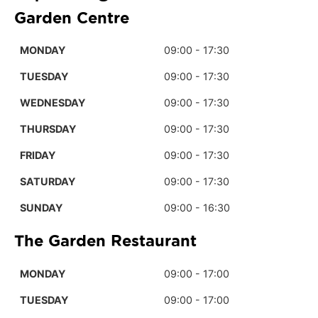
Garden Centre
MONDAY
09:00 - 17:30
TUESDAY
09:00 - 17:30
WEDNESDAY
09:00 - 17:30
THURSDAY
09:00 - 17:30
FRIDAY
09:00 - 17:30
SATURDAY
09:00 - 17:30
SUNDAY
09:00 - 16:30
The Garden Restaurant
MONDAY
09:00 - 17:00
TUESDAY
09:00 - 17:00