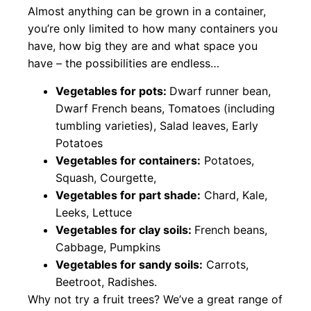
Almost anything can be grown in a container,
you’re only limited to how many containers you
have, how big they are and what space you
have – the possibilities are endless…
Vegetables for pots:
Dwarf runner bean,
Dwarf French beans, Tomatoes (including
tumbling varieties), Salad leaves, Early
Potatoes
Vegetables for containers:
Potatoes,
Squash, Courgette,
Vegetables for part shade:
Chard, Kale,
Leeks, Lettuce
Vegetables for clay soils:
French beans,
Cabbage, Pumpkins
Vegetables for sandy soils:
Carrots,
Beetroot, Radishes.
Why not try a fruit trees? We’ve a great range of