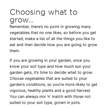
Choosing what to
grow...
Remember, there’s no point in growing many
vegetables that no one likes, so before you get
started, make a list of all the things you like to
eat and then decide how you are going to grow
them.
If you are growing in your garden, once you
know your soil type and how much sun your
garden gets, it’s time to decide what to grow.
Choose vegetables that are suited to your
garden’s conditions, so you’re more likely to get
vigorous, healthy plants and a good harvest.
You can always mix ‘n’ match with those not
suited to your soil type, grown in pots.